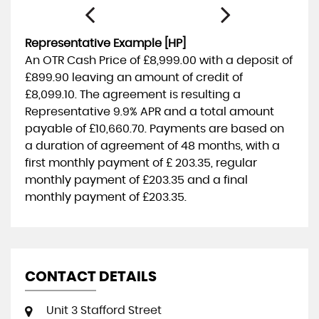
Representative Example [HP]
An OTR Cash Price of
£8,999.00
with a deposit of
£899.90
leaving an amount of credit of
£8,099.10
. The agreement is resulting a
Representative
9.9% APR
and a total amount
payable of
£10,660.70
. Payments are based on
a duration of agreement of
48 months
, with a
first monthly payment of
£ 203.35
, regular
monthly payment of
£203.35
and a final
monthly payment of
£203.35
.
CONTACT DETAILS
Unit 3 Stafford Street