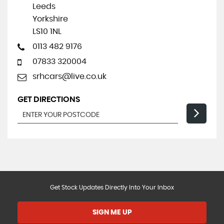
Leeds
Yorkshire
LS10 1NL
0113 482 9176
07833 320004
srhcars@live.co.uk
GET DIRECTIONS
Get Stock Updates Directly Into Your Inbox
SIGN ME UP