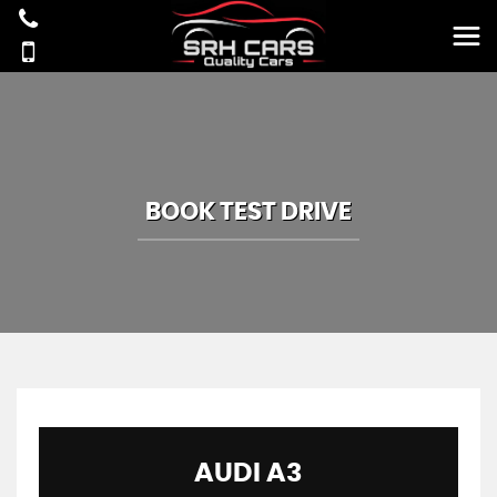
BOOK TEST DRIVE
AUDI
A3