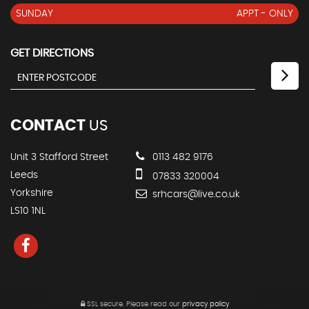
SUNDAY
APPT - ONLY
GET DIRECTIONS
CONTACT
US
Unit 3 Stafford Street
0113 482 9176
Leeds
07833 320004
Yorkshire
srhcars@live.co.uk
LS10 1NL
SSL secure.
Please read our
privacy policy