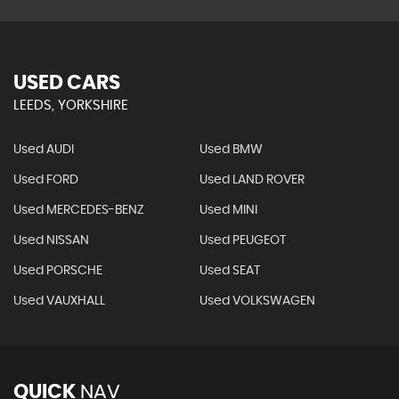
USED CARS
LEEDS, YORKSHIRE
Used AUDI
Used BMW
Used FORD
Used LAND ROVER
Used MERCEDES-BENZ
Used MINI
Used NISSAN
Used PEUGEOT
Used PORSCHE
Used SEAT
Used VAUXHALL
Used VOLKSWAGEN
QUICK
NAV