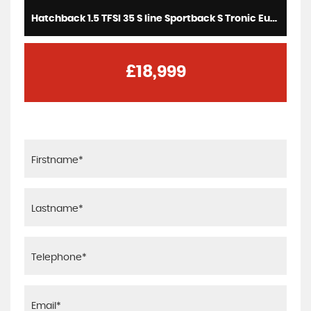
Hatchback 1.5 TFSI 35 S line Sportback S Tronic Euro 6 (s/s) 5dr (2020/70)
£18,999