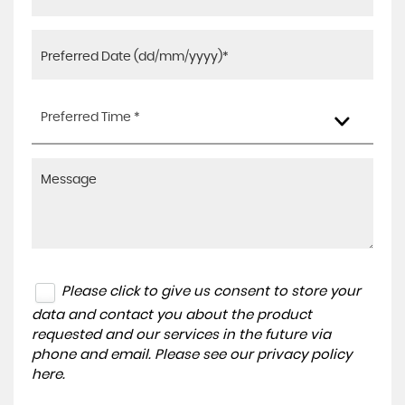
Preferred Time *
Please click to give us consent to store your
data and contact you about the product
requested and our services in the future via
phone and email. Please see our
privacy policy
here
.