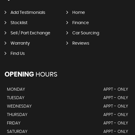
Add Testimonials
Home
Stocklist
Finance
Sell / Part Exchange
Car Sourcing
Warranty
Reviews
Find Us
OPENING
HOURS
MONDAY
APPT - ONLY
TUESDAY
APPT - ONLY
WEDNESDAY
APPT - ONLY
THURSDAY
APPT - ONLY
FRIDAY
APPT - ONLY
SATURDAY
APPT - ONLY