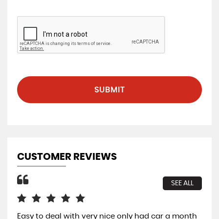
SUBMIT
CUSTOMER REVIEWS
SEE ALL
Easy to deal with very nice only had car a month
All