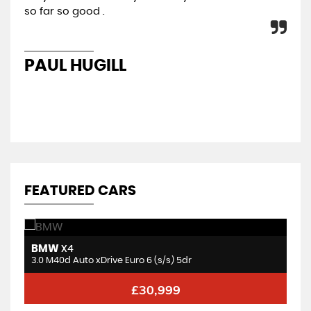
so far so good .
con
re
PAUL HUGILL
K
FEATURED CARS
BMW
V
X4
3.0 BiTurbo Competition Steptronic M xDrive Euro 6 (s/s) 2dr
3.0 M40d Auto xDrive Euro 6 (s/s) 5dr
2.
£30,999