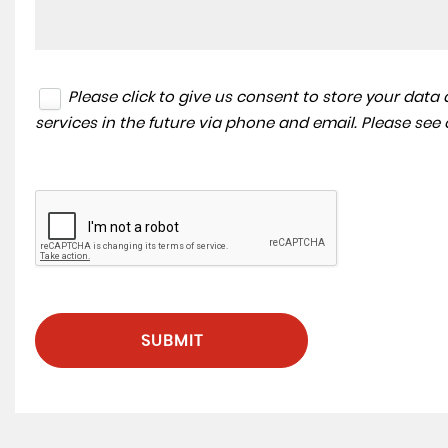
Please click to give us consent to store your dat
services in the future via phone and email. Please see
SUBMIT