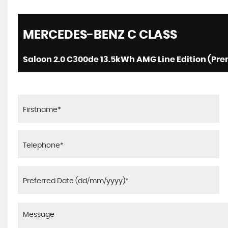
MERCEDES-BENZ
C CLASS