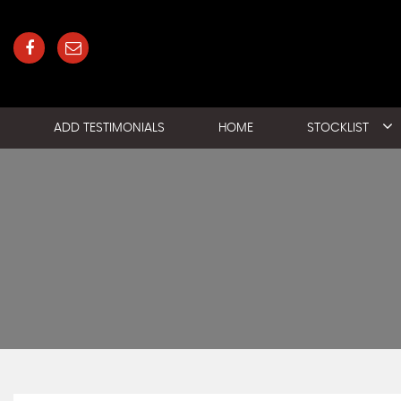
ADD TESTIMONIALS
HOME
STOCKLIST