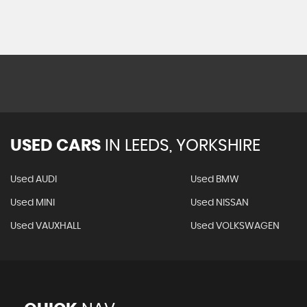
USED CARS
IN
LEEDS, YORKSHIRE
Used AUDI
Used BMW
Used MINI
Used NISSAN
Used VAUXHALL
Used VOLKSWAGEN