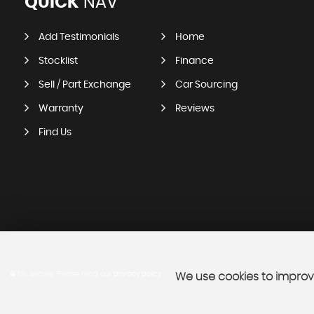
QUICK
NAV
Add Testimonials
Home
Stocklist
Finance
Sell / Part Exchange
Car Sourcing
Warranty
Reviews
Find Us
SSL secure.
Please read our
privacy policy
We use cookies to improve