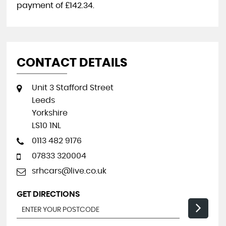
payment of
£142.34
.
CONTACT DETAILS
Unit 3 Stafford Street
Leeds
Yorkshire
LS10 1NL
0113 482 9176
07833 320004
srhcars@live.co.uk
GET DIRECTIONS