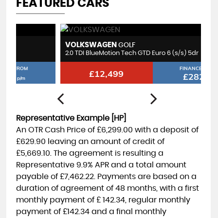
FEATURED CARS
VOLKSWAGEN
M
GOLF
2.0 TDI BlueMotion Tech GTD Euro 6 (s/s) 5dr
1.
FINANCE FROM
£12,499
£282
p/m
Representative Example [HP]
An OTR Cash Price of
£6,299.00
with a deposit of
£629.90
leaving an amount of credit of
£5,669.10
. The agreement is resulting a
Representative
9.9% APR
and a total amount
payable of
£7,462.22
. Payments are based on a
duration of agreement of
48 months
, with a first
monthly payment of
£ 142.34
, regular monthly
payment of
£142.34
and a final monthly