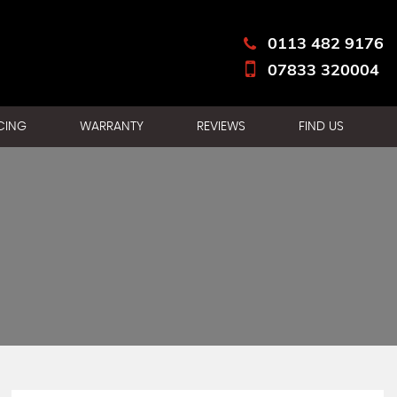
0113 482 9176
07833 320004
CING
WARRANTY
REVIEWS
FIND US