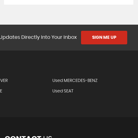
Updates Directly Into Your Inbox
SIGN ME UP
OVER
Used MERCEDES-BENZ
E
Used SEAT