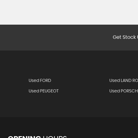
Get Stock 
Used FORD
Used LAND R
Used PEUGEOT
Used PORSCH