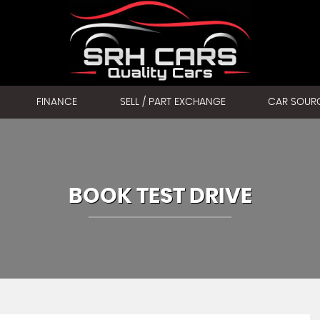
FINANCE
SELL / PART EXCHANGE
CAR SOUR
BOOK TEST DRIVE