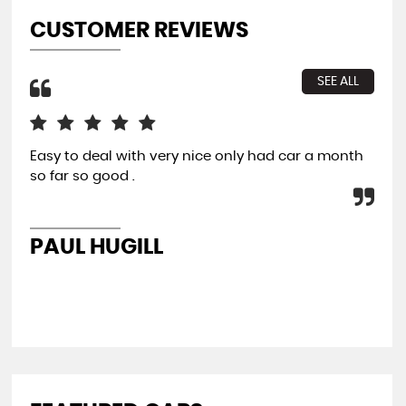
CUSTOMER REVIEWS
SEE ALL
Easy to deal with very nice only had car a month
All
so far so good .
con
re
PAUL HUGILL
K