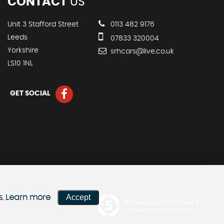
CONTACT
US
Unit 3 Stafford Street
0113 482 9176
Leeds
07833 320004
Yorkshire
srhcars@live.co.uk
LS10 1NL
GET SOCIAL
Accept
s.
Learn more
Powered by Car Dealer 5
CAR DEALER WEBSITES - SYMPHONY