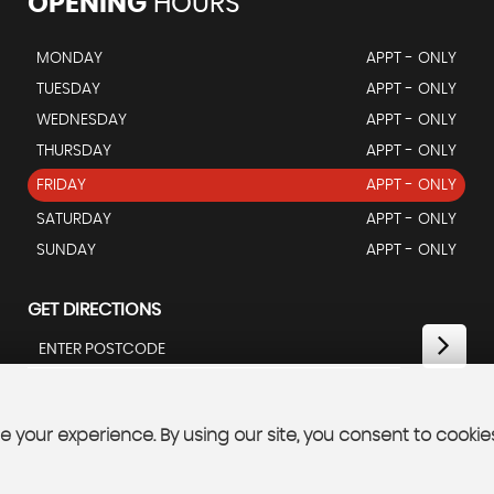
OPENING
HOURS
MONDAY
APPT - ONLY
TUESDAY
APPT - ONLY
WEDNESDAY
APPT - ONLY
THURSDAY
APPT - ONLY
FRIDAY
APPT - ONLY
SATURDAY
APPT - ONLY
SUNDAY
APPT - ONLY
GET DIRECTIONS
 your experience. By using our site, you consent to cookie