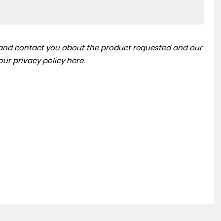
BMW
X4
a and contact you about the product requested and our
3.0 M40d Auto xDrive Euro 6 (s/s) 5dr
 our
privacy policy here
.
FINANCE FROM
£30,999
£513
p/m