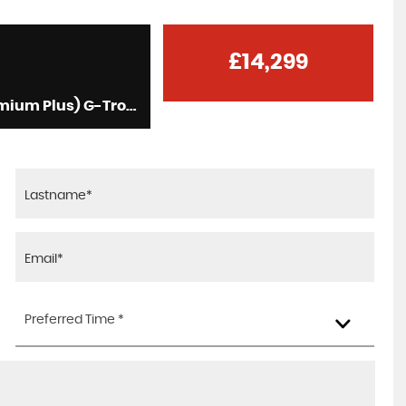
£14,299
Saloon 2.0 C300de 13.5kWh AMG Line Edition (Premium Plus) G-Tronic+ Euro 6 (s/s) 4dr (2019/69)
Preferred Time *