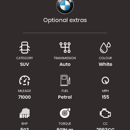
Optional extras
CATEGORY
TRANSMISSION
COLOUR
SUV
Auto
White
MILEAGE
FUEL
MPH
71000
Petrol
155
BHP
TORQUE
CC
503
601N·m
2993CC