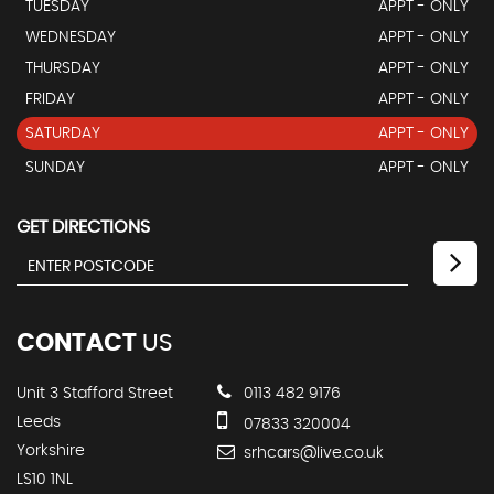
TUESDAY
APPT - ONLY
WEDNESDAY
APPT - ONLY
THURSDAY
APPT - ONLY
FRIDAY
APPT - ONLY
SATURDAY
APPT - ONLY
SUNDAY
APPT - ONLY
GET DIRECTIONS
CONTACT
US
Unit 3 Stafford Street
0113 482 9176
Leeds
07833 320004
Yorkshire
srhcars@live.co.uk
LS10 1NL