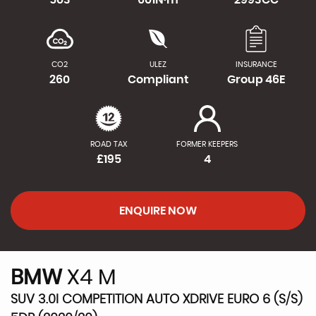
CO2
ULEZ
INSURANCE
260
Compliant
Group 46E
ROAD TAX
FORMER KEEPERS
£195
4
ENQUIRE NOW
BMW
X4 M
SUV 3.0I COMPETITION AUTO XDRIVE EURO 6 (S/S)