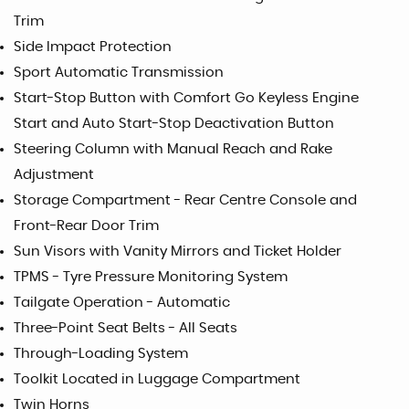
Trim
Side Impact Protection
Sport Automatic Transmission
Start-Stop Button with Comfort Go Keyless Engine
Start and Auto Start-Stop Deactivation Button
Steering Column with Manual Reach and Rake
Adjustment
Storage Compartment - Rear Centre Console and
Front-Rear Door Trim
Sun Visors with Vanity Mirrors and Ticket Holder
TPMS - Tyre Pressure Monitoring System
Tailgate Operation - Automatic
Three-Point Seat Belts - All Seats
Through-Loading System
Toolkit Located in Luggage Compartment
Twin Horns