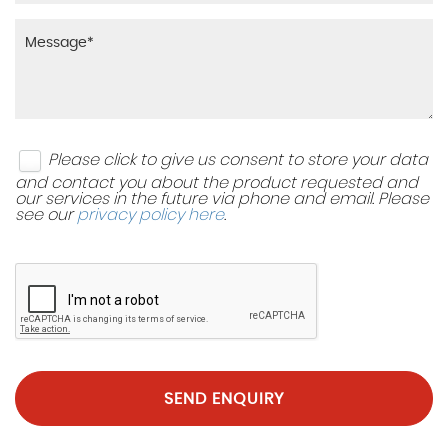
Please click to give us consent to store your data
and contact you about the product requested and
our services in the future via phone and email. Please
see our
privacy policy here
.
SEND ENQUIRY