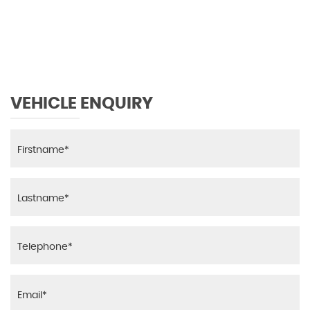
VEHICLE ENQUIRY