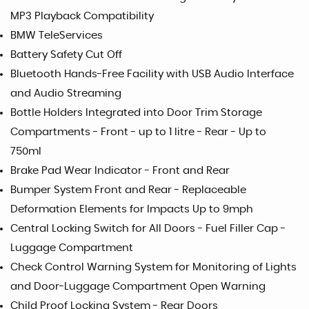
MP3 Playback Compatibility
BMW TeleServices
Battery Safety Cut Off
Bluetooth Hands-Free Facility with USB Audio Interface
and Audio Streaming
Bottle Holders Integrated into Door Trim Storage
Compartments - Front - up to 1 litre - Rear - Up to
750ml
Brake Pad Wear Indicator - Front and Rear
Bumper System Front and Rear - Replaceable
Deformation Elements for Impacts Up to 9mph
Central Locking Switch for All Doors - Fuel Filler Cap -
Luggage Compartment
Check Control Warning System for Monitoring of Lights
and Door-Luggage Compartment Open Warning
Child Proof Locking System - Rear Doors