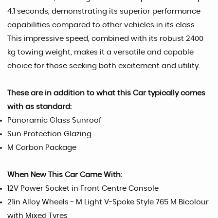
4.1 seconds, demonstrating its superior performance
capabilities compared to other vehicles in its class.
This impressive speed, combined with its robust 2400
kg towing weight, makes it a versatile and capable
choice for those seeking both excitement and utility.
These are in addition to what this Car typically comes
with as standard:
Panoramic Glass Sunroof
Sun Protection Glazing
M Carbon Package
When New This Car Came With:
12V Power Socket in Front Centre Console
21in Alloy Wheels - M Light V-Spoke Style 765 M Bicolour
with Mixed Tyres