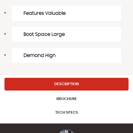
Features Valuable
Boot Space Large
Demand High
DESCRIPTION
BROCHURE
TECH SPECS