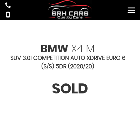
BMW
X4 M
SUV 3.0I COMPETITION AUTO XDRIVE EURO 6
(S/S) 5DR (2020/20)
SOLD