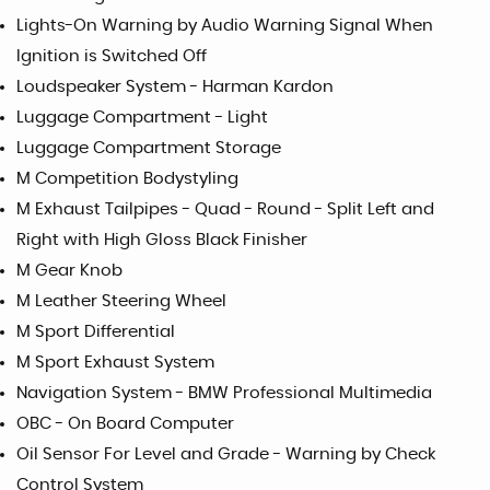
Lights-On Warning by Audio Warning Signal When
Ignition is Switched Off
Loudspeaker System - Harman Kardon
Luggage Compartment - Light
Luggage Compartment Storage
M Competition Bodystyling
M Exhaust Tailpipes - Quad - Round - Split Left and
Right with High Gloss Black Finisher
M Gear Knob
M Leather Steering Wheel
M Sport Differential
M Sport Exhaust System
Navigation System - BMW Professional Multimedia
OBC - On Board Computer
Oil Sensor For Level and Grade - Warning by Check
Control System