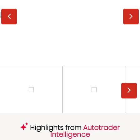
Highlights from
Autotrader
Intelligence