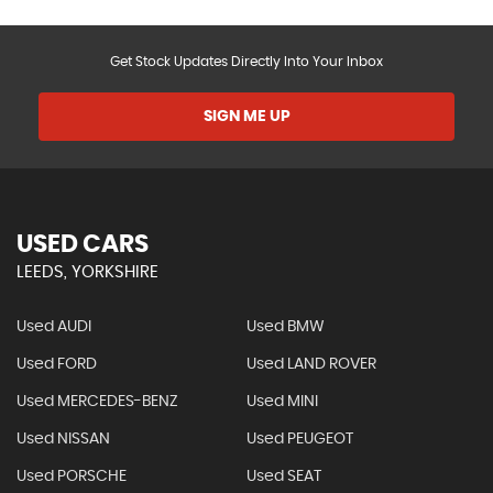
Get Stock Updates Directly Into Your Inbox
SIGN ME UP
USED CARS
LEEDS, YORKSHIRE
Used AUDI
Used BMW
Used FORD
Used LAND ROVER
Used MERCEDES-BENZ
Used MINI
Used NISSAN
Used PEUGEOT
Used PORSCHE
Used SEAT