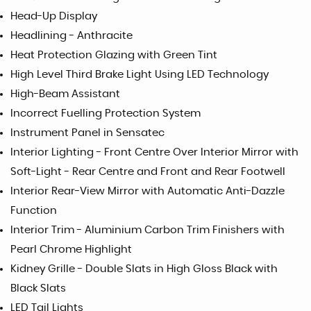
Head-Up Display
Headlining - Anthracite
Heat Protection Glazing with Green Tint
High Level Third Brake Light Using LED Technology
High-Beam Assistant
Incorrect Fuelling Protection System
Instrument Panel in Sensatec
Interior Lighting - Front Centre Over Interior Mirror with
Soft-Light - Rear Centre and Front and Rear Footwell
Interior Rear-View Mirror with Automatic Anti-Dazzle
Function
Interior Trim - Aluminium Carbon Trim Finishers with
Pearl Chrome Highlight
Kidney Grille - Double Slats in High Gloss Black with
Black Slats
LED Tail Lights