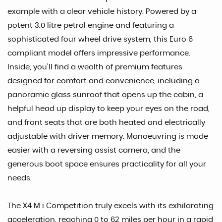
example with a clear vehicle history. Powered by a
potent 3.0 litre petrol engine and featuring a
sophisticated four wheel drive system, this Euro 6
compliant model offers impressive performance.
Inside, you'll find a wealth of premium features
designed for comfort and convenience, including a
panoramic glass sunroof that opens up the cabin, a
helpful head up display to keep your eyes on the road,
and front seats that are both heated and electrically
adjustable with driver memory. Manoeuvring is made
easier with a reversing assist camera, and the
generous boot space ensures practicality for all your
needs.
The X4 M i Competition truly excels with its exhilarating
acceleration, reaching 0 to 62 miles per hour in a rapid