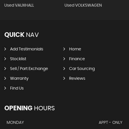
Used VAUXHALL
Used VOLKSWAGEN
QUICK
NAV
Add Testimonials
Home
Stocklist
Finance
Sell / Part Exchange
Car Sourcing
Warranty
Reviews
Find Us
OPENING
HOURS
MONDAY
APPT - ONLY