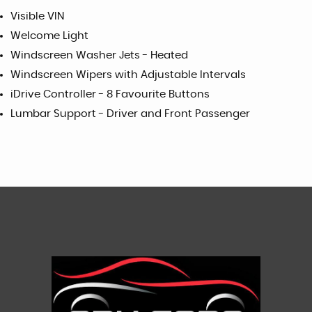
Visible VIN
Welcome Light
Windscreen Washer Jets - Heated
Windscreen Wipers with Adjustable Intervals
iDrive Controller - 8 Favourite Buttons
Lumbar Support - Driver and Front Passenger