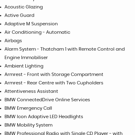
Acoustic Glazing
Active Guard
Adaptive M Suspension
Air Conditioning - Automatic
Airbags
Alarm System - Thatcham 1 with Remote Control and
Engine Immobiliser
Ambient Lighting
Armrest - Front with Storage Compartment
Armrest - Rear Centre with Two Cupholders
Attentiveness Assistant
BMW ConnectedDrive Online Services
BMW Emergency Call
BMW Icon Adaptive LED Headlights
BMW Mobility System
BMW Professional Radio with Single CD Player - with