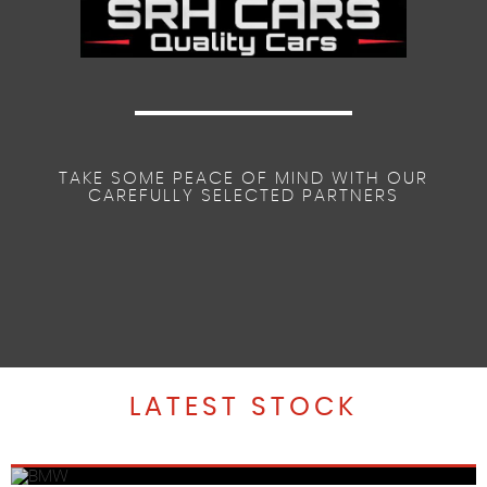
TAKE SOME PEACE OF MIND WITH OUR
CAREFULLY SELECTED PARTNERS
LATEST STOCK