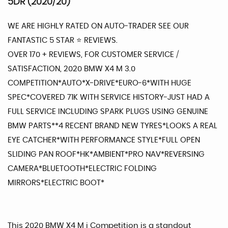
5DR (2020/20)
WE ARE HIGHLY RATED ON AUTO-TRADER SEE OUR
FANTASTIC 5 STAR ⭐️ REVIEWS.
OVER 170 + REVIEWS, FOR CUSTOMER SERVICE /
SATISFACTION, 2020 BMW X4 M 3.0
COMPETITION*AUTO*X-DRIVE*EURO-6*WITH HUGE
SPEC*COVERED 71K WITH SERVICE HISTORY-JUST HAD A
FULL SERVICE INCLUDING SPARK PLUGS USING GENUINE
BMW PARTS**4 RECENT BRAND NEW TYRES*LOOKS A REAL
EYE CATCHER*WITH PERFORMANCE STYLE*FULL OPEN
SLIDING PAN ROOF*HK*AMBIENT*PRO NAV*REVERSING
CAMERA*BLUETOOTH*ELECTRIC FOLDING
MIRRORS*ELECTRIC BOOT*
This 2020 BMW X4 M i Competition is a standout