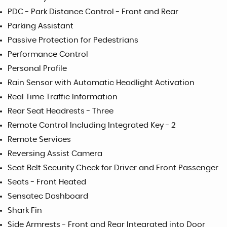
PDC - Park Distance Control - Front and Rear
Parking Assistant
Passive Protection for Pedestrians
Performance Control
Personal Profile
Rain Sensor with Automatic Headlight Activation
Real Time Traffic Information
Rear Seat Headrests - Three
Remote Control Including Integrated Key - 2
Remote Services
Reversing Assist Camera
Seat Belt Security Check for Driver and Front Passenger
Seats - Front Heated
Sensatec Dashboard
Shark Fin
Side Armrests - Front and Rear Integrated into Door