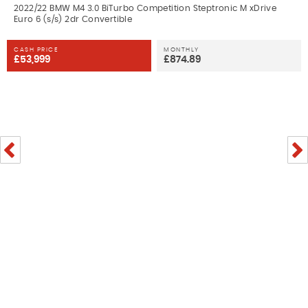
2022/22 BMW M4 3.0 BiTurbo Competition Steptronic M xDrive
Euro 6 (s/s) 2dr Convertible
CASH PRICE
MONTHLY
£53,999
£874.89