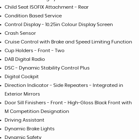
Child Seat ISOFIX Attachment - Rear
Condition Based Service
Control Display - 10.25in Colour Display Screen
Crash Sensor
Cruise Control with Brake and Speed Limiting Function
Cup Holders - Front - Two
DAB Digital Radio
DSC - Dynamic Stability Control Plus
Digital Cockpit
Direction Indicator - Side Repeaters - Integrated in
Exterior Mirrors
Door Sill Finishers - Front - High-Gloss Black Front with
M Competition Designation
Driving Assistant
Dynamic Brake Lights
Dynamic Safety