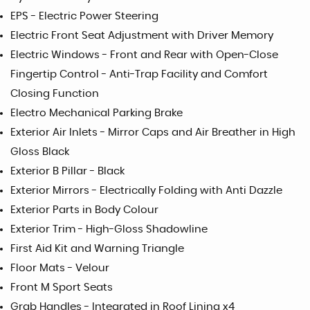
EPS - Electric Power Steering
Electric Front Seat Adjustment with Driver Memory
Electric Windows - Front and Rear with Open-Close
Fingertip Control - Anti-Trap Facility and Comfort
Closing Function
Electro Mechanical Parking Brake
Exterior Air Inlets - Mirror Caps and Air Breather in High
Gloss Black
Exterior B Pillar - Black
Exterior Mirrors - Electrically Folding with Anti Dazzle
Exterior Parts in Body Colour
Exterior Trim - High-Gloss Shadowline
First Aid Kit and Warning Triangle
Floor Mats - Velour
Front M Sport Seats
Grab Handles - Integrated in Roof Lining x4