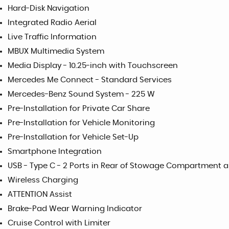
Hard-Disk Navigation
Integrated Radio Aerial
Live Traffic Information
MBUX Multimedia System
Media Display - 10.25-inch with Touchscreen
Mercedes Me Connect - Standard Services
Mercedes-Benz Sound System - 225 W
Pre-Installation for Private Car Share
Pre-Installation for Vehicle Monitoring
Pre-Installation for Vehicle Set-Up
Smartphone Integration
USB - Type C - 2 Ports in Rear of Stowage Compartment a
Wireless Charging
ATTENTION Assist
Brake-Pad Wear Warning Indicator
Cruise Control with Limiter