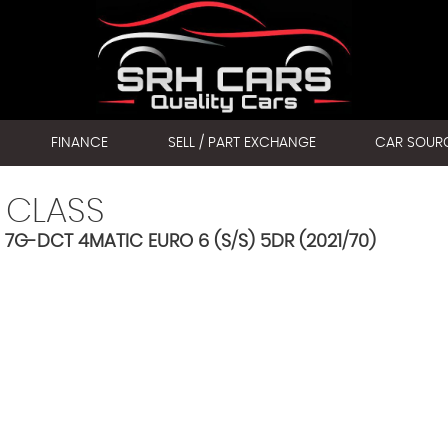
FINANCE
SELL / PART EXCHANGE
CAR SOUR
 CLASS
7G-DCT 4MATIC EURO 6 (S/S) 5DR (2021/70)