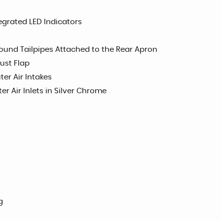
tegrated LED Indicators
und Tailpipes Attached to the Rear Apron
ust Flap
ter Air Intakes
er Air Inlets in Silver Chrome
g