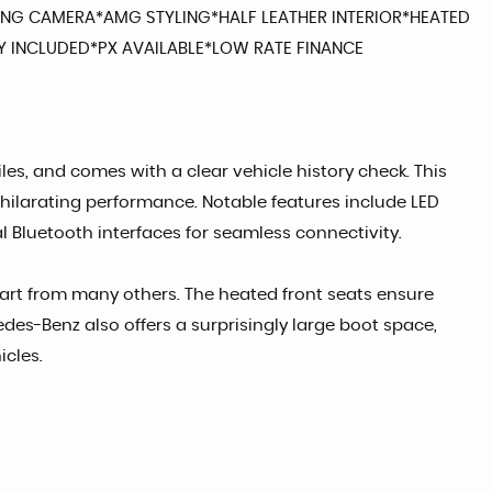
ING CAMERA*AMG STYLING*HALF LEATHER INTERIOR*HEATED
 INCLUDED*PX AVAILABLE*LOW RATE FINANCE
es, and comes with a clear vehicle history check. This
exhilarating performance. Notable features include LED
 Bluetooth interfaces for seamless connectivity.
apart from many others. The heated front seats ensure
des-Benz also offers a surprisingly large boot space,
icles.