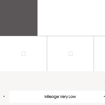
Mileage Very Low