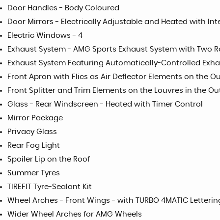
Door Handles - Body Coloured
Door Mirrors - Electrically Adjustable and Heated with In
Electric Windows - 4
Exhaust System - AMG Sports Exhaust System with Two Ro
Exhaust System Featuring Automatically-Controlled Exha
Front Apron with Flics as Air Deflector Elements on the Ou
Front Splitter and Trim Elements on the Louvres in the Out
Glass - Rear Windscreen - Heated with Timer Control
Mirror Package
Privacy Glass
Rear Fog Light
Spoiler Lip on the Roof
Summer Tyres
TIREFIT Tyre-Sealant Kit
Wheel Arches - Front Wings - with TURBO 4MATIC Letterin
Wider Wheel Arches for AMG Wheels