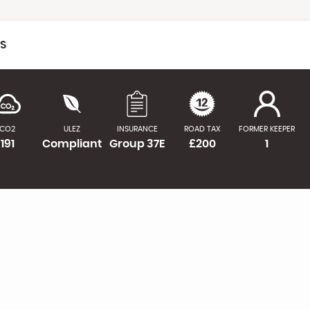
CS
CO2
ULEZ
INSURANCE
ROAD TAX
FORMER KEEPER
191
Compliant
Group 37E
£200
1