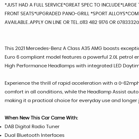
*JUST HAD A FULL SERVICE*GREAT SPEC TO INCLUDE*LAR
FRONT SEATS*UPGRADED PANO-GRILL *SPORT ALLOYS*COME
AVAILABLE..APPLY ON LINE OR TEL..0113 482 9176 OR 078333
This 2021 Mercedes-Benz A Class A35 AMG boasts exceptiona
Euro 6 compliant model features a powerful 2.0L petrol en
High Performance Headlamps with integrated LED Daytime 
Experience the thrill of rapid acceleration with a 0-62mp
comfort in all conditions, while the Headlamp Assist aut
making it a practical choice for everyday use and longer j
When New This Car Came With:
DAB Digital Radio Tuner
Dual Bluetooth Interfaces