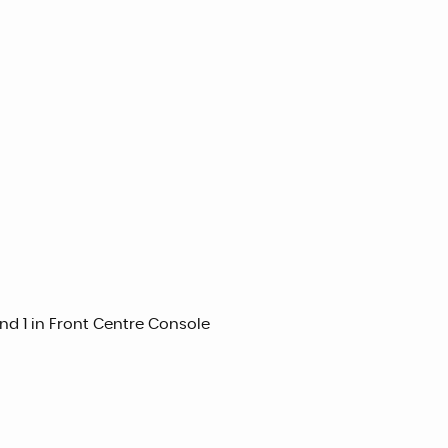
nd 1 in Front Centre Console