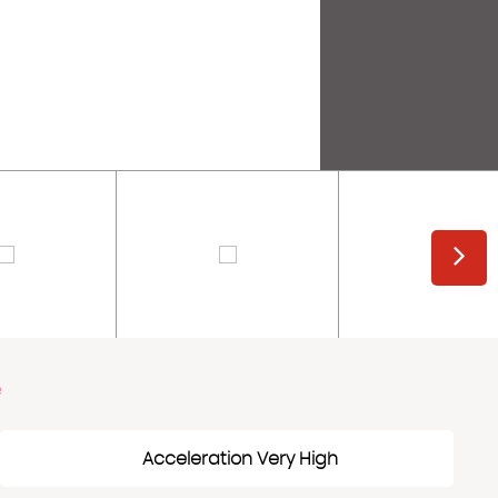
e
Acceleration Very High