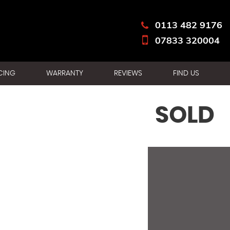
0113 482 9176
07833 320004
CING
WARRANTY
REVIEWS
FIND US
SOLD