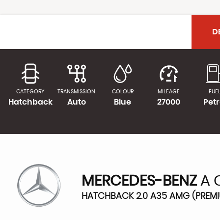
D
CATEGORY
TRANSMISSION
COLOUR
MILEAGE
FUE
Hatchback
Auto
Blue
27000
Petr
MERCEDES-BENZ
A 
HATCHBACK 2.0 A35 AMG (PREMIU