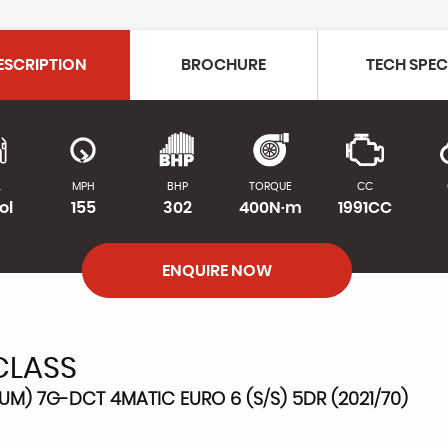
ESCRIPTION
BROCHURE
TECH SPE
L
MPH
BHP
TORQUE
CC
ol
155
302
400N·m
1991CC
ENQUIRE NOW
CLASS
M) 7G-DCT 4MATIC EURO 6 (S/S) 5DR (2021/70)