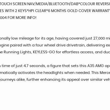
GE TOUCH SCREEN NAV/MEDIA/BLUETOOTH/DAB*COLOUR REVERS
S WITH 2 KEYS*HPI CLEAR*6 MONTHS GOLD COVER WARRANTY
20004 FOR MORE INFO!
lly low mileage for its age, having covered just 27,000 mil
gine paired with a four wheel drive drivetrain, delivering 
Running Lights, KEYLESS-GO for effortless access, and dual
h time of just 4.7 seconds, a figure that sets this A35 AMG 
omatically activates the headlights when needed. This Merce
ourneys alike, further enhancing its appeal over similar veh