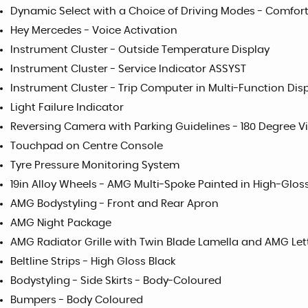
Dynamic Select with a Choice of Driving Modes - Comfort
Hey Mercedes - Voice Activation
Instrument Cluster - Outside Temperature Display
Instrument Cluster - Service Indicator ASSYST
Instrument Cluster - Trip Computer in Multi-Function Dis
Light Failure Indicator
Reversing Camera with Parking Guidelines - 180 Degree V
Touchpad on Centre Console
Tyre Pressure Monitoring System
19in Alloy Wheels - AMG Multi-Spoke Painted in High-Glos
AMG Bodystyling - Front and Rear Apron
AMG Night Package
AMG Radiator Grille with Twin Blade Lamella and AMG Let
Beltline Strips - High Gloss Black
Bodystyling - Side Skirts - Body-Coloured
Bumpers - Body Coloured