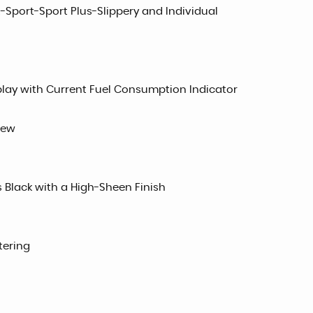
-Sport-Sport Plus-Slippery and Individual
play with Current Fuel Consumption Indicator
iew
s Black with a High-Sheen Finish
tering