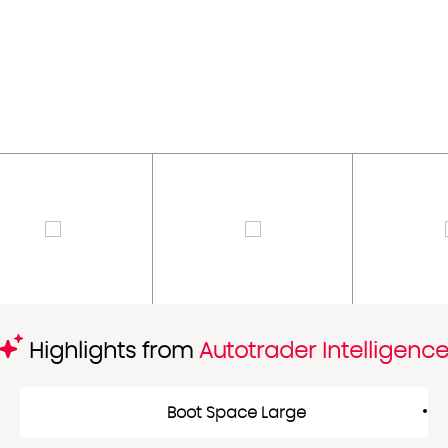
Highlights from
Autotrader Intelligenc
Boot Space Large