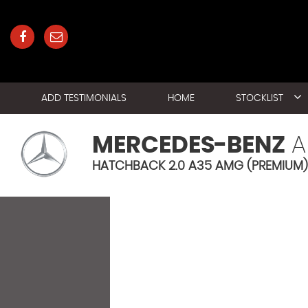
ADD TESTIMONIALS
HOME
STOCKLIST
MERCEDES-BENZ
A
HATCHBACK 2.0 A35 AMG (PREMIUM) 