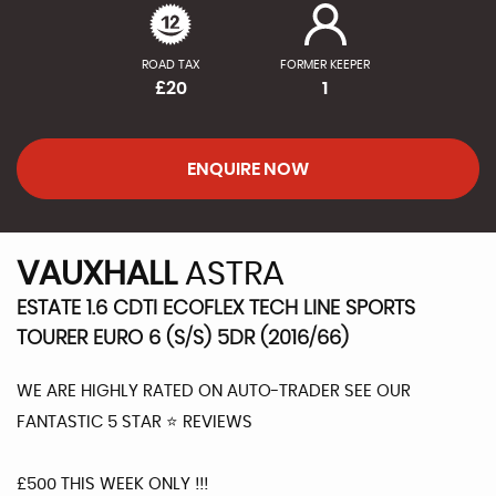
ROAD TAX
FORMER KEEPER
£20
1
ENQUIRE NOW
VAUXHALL
ASTRA
ESTATE 1.6 CDTI ECOFLEX TECH LINE SPORTS
TOURER EURO 6 (S/S) 5DR (2016/66)
WE ARE HIGHLY RATED ON AUTO-TRADER SEE OUR
FANTASTIC 5 STAR ⭐️ REVIEWS
£500 THIS WEEK ONLY !!!