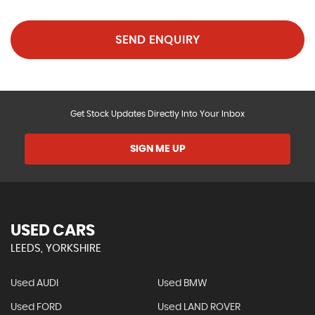
SEND ENQUIRY
Get Stock Updates Directly Into Your Inbox
SIGN ME UP
USED CARS
LEEDS, YORKSHIRE
Used AUDI
Used BMW
Used FORD
Used LAND ROVER