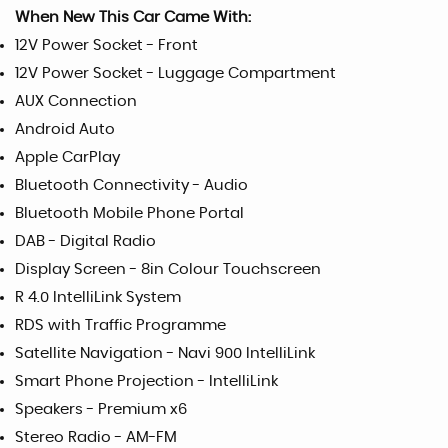
When New This Car Came With:
12V Power Socket - Front
12V Power Socket - Luggage Compartment
AUX Connection
Android Auto
Apple CarPlay
Bluetooth Connectivity - Audio
Bluetooth Mobile Phone Portal
DAB - Digital Radio
Display Screen - 8in Colour Touchscreen
R 4.0 IntelliLink System
RDS with Traffic Programme
Satellite Navigation - Navi 900 IntelliLink
Smart Phone Projection - IntelliLink
Speakers - Premium x6
Stereo Radio - AM-FM