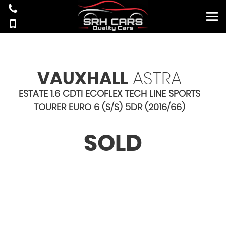
VAUXHALL
ASTRA
ESTATE 1.6 CDTI ECOFLEX TECH LINE SPORTS
TOURER EURO 6 (S/S) 5DR (2016/66)
SOLD