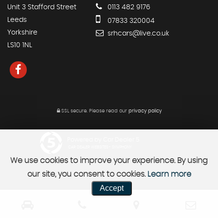
Unit 3 Stafford Street
0113 482 9176
Leeds
07833 320004
Yorkshire
srhcars@live.co.uk
LS10 1NL
SSL secure.
Please read our
privacy policy
Powered by Car Dealer 5
CAR DEALER WEBSITES - SYMPHONY
We use cookies to improve your experience. By using
our site, you consent to cookies.
Learn more
Accept