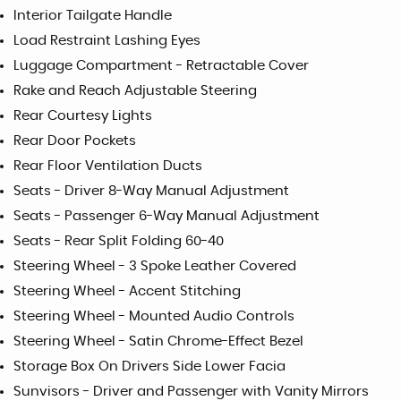
Interior Tailgate Handle
Load Restraint Lashing Eyes
Luggage Compartment - Retractable Cover
Rake and Reach Adjustable Steering
Rear Courtesy Lights
Rear Door Pockets
Rear Floor Ventilation Ducts
Seats - Driver 8-Way Manual Adjustment
Seats - Passenger 6-Way Manual Adjustment
Seats - Rear Split Folding 60-40
Steering Wheel - 3 Spoke Leather Covered
Steering Wheel - Accent Stitching
Steering Wheel - Mounted Audio Controls
Steering Wheel - Satin Chrome-Effect Bezel
Storage Box On Drivers Side Lower Facia
Sunvisors - Driver and Passenger with Vanity Mirrors