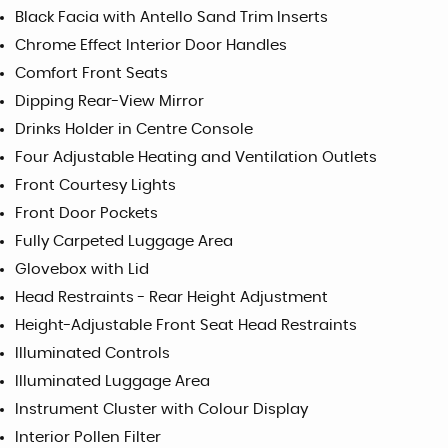
Black Facia with Antello Sand Trim Inserts
Chrome Effect Interior Door Handles
Comfort Front Seats
Dipping Rear-View Mirror
Drinks Holder in Centre Console
Four Adjustable Heating and Ventilation Outlets
Front Courtesy Lights
Front Door Pockets
Fully Carpeted Luggage Area
Glovebox with Lid
Head Restraints - Rear Height Adjustment
Height-Adjustable Front Seat Head Restraints
Illuminated Controls
Illuminated Luggage Area
Instrument Cluster with Colour Display
Interior Pollen Filter