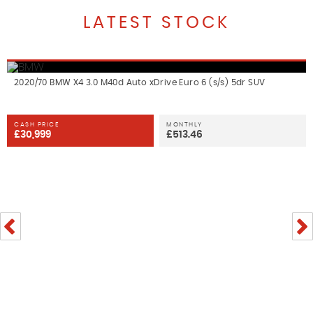
LATEST STOCK
2020/70 BMW X4 3.0 M40d Auto xDrive Euro 6 (s/s) 5dr SUV
CASH PRICE
MONTHLY
£30,999
£513.46