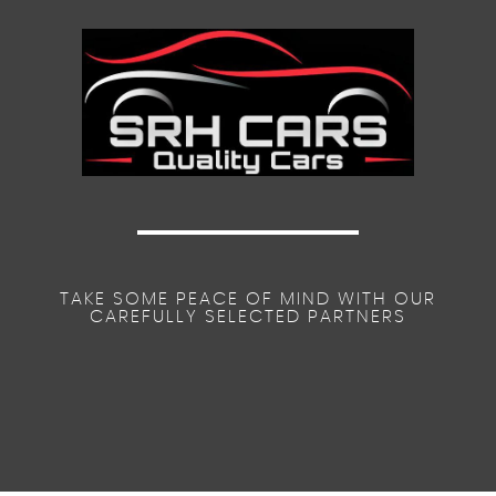
TAKE SOME PEACE OF MIND WITH OUR
CAREFULLY SELECTED PARTNERS