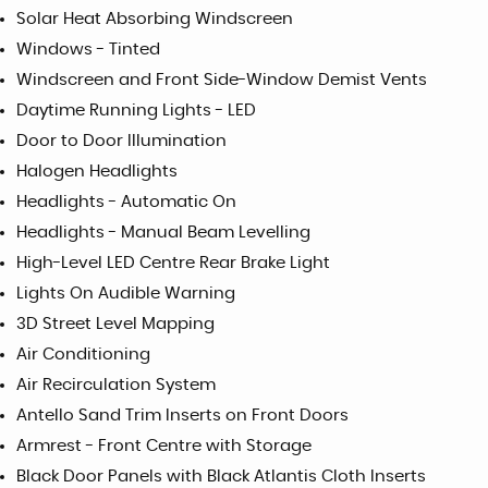
Solar Heat Absorbing Windscreen
Windows - Tinted
Windscreen and Front Side-Window Demist Vents
Daytime Running Lights - LED
Door to Door Illumination
Halogen Headlights
Headlights - Automatic On
Headlights - Manual Beam Levelling
High-Level LED Centre Rear Brake Light
Lights On Audible Warning
3D Street Level Mapping
Air Conditioning
Air Recirculation System
Antello Sand Trim Inserts on Front Doors
Armrest - Front Centre with Storage
Black Door Panels with Black Atlantis Cloth Inserts