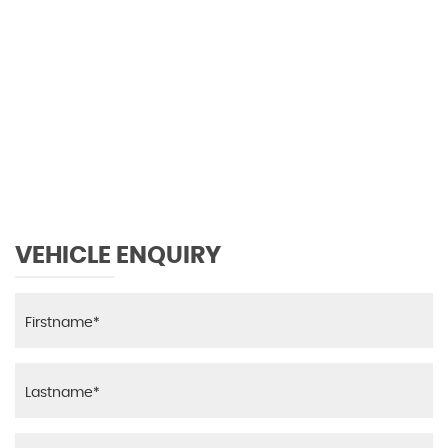
VEHICLE ENQUIRY