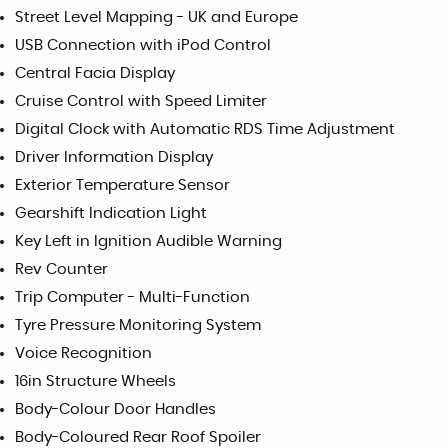
Street Level Mapping - UK and Europe
USB Connection with iPod Control
Central Facia Display
Cruise Control with Speed Limiter
Digital Clock with Automatic RDS Time Adjustment
Driver Information Display
Exterior Temperature Sensor
Gearshift Indication Light
Key Left in Ignition Audible Warning
Rev Counter
Trip Computer - Multi-Function
Tyre Pressure Monitoring System
Voice Recognition
16in Structure Wheels
Body-Colour Door Handles
Body-Coloured Rear Roof Spoiler