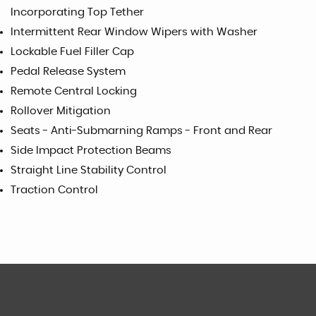
Incorporating Top Tether
Intermittent Rear Window Wipers with Washer
Lockable Fuel Filler Cap
Pedal Release System
Remote Central Locking
Rollover Mitigation
Seats - Anti-Submarning Ramps - Front and Rear
Side Impact Protection Beams
Straight Line Stability Control
Traction Control