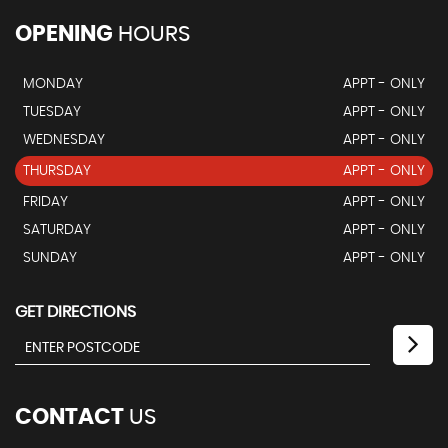
OPENING
HOURS
MONDAY
APPT - ONLY
TUESDAY
APPT - ONLY
WEDNESDAY
APPT - ONLY
THURSDAY
APPT - ONLY
FRIDAY
APPT - ONLY
SATURDAY
APPT - ONLY
SUNDAY
APPT - ONLY
GET DIRECTIONS
CONTACT
US