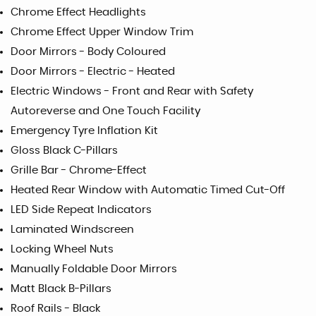
Chrome Effect Headlights
Chrome Effect Upper Window Trim
Door Mirrors - Body Coloured
Door Mirrors - Electric - Heated
Electric Windows - Front and Rear with Safety
Autoreverse and One Touch Facility
Emergency Tyre Inflation Kit
Gloss Black C-Pillars
Grille Bar - Chrome-Effect
Heated Rear Window with Automatic Timed Cut-Off
LED Side Repeat Indicators
Laminated Windscreen
Locking Wheel Nuts
Manually Foldable Door Mirrors
Matt Black B-Pillars
Roof Rails - Black