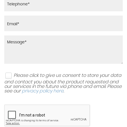
Please click to give us consent to store your data
and contact you about the product requested and
our services in the future via phone and email. Please
see our
privacy policy here
.