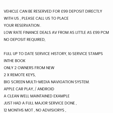
VEHICLE CAN BE RESERVED FOR £99 DEPOSIT DIRECTLY
WITH US , PLEASE CALL US TO PLACE
YOUR RESERVATION .
LOW RATE FINANCE DEALS AV FROM AS LITTLE AS £99 PCM
NO DEPOSIT REQUIRED,
FULL UP TO DATE SERVICE HISTORY, 10 SERVICE STAMPS
INTHE BOOK
ONLY 2 OWNERS FROM NEW
2 X REMOTE KEYS,
BIG SCREEN MULTI-MEDIA NAVIGATION SYSTEM.
APPLE CAR PLAY, / ANDROID
A CLEAN WELL MAINTAINED EXAMPLE
JUST HAD A FULL MAJOR SERVICE DONE ,
12 MONTHS MOT , NO ADVISIORYS ,