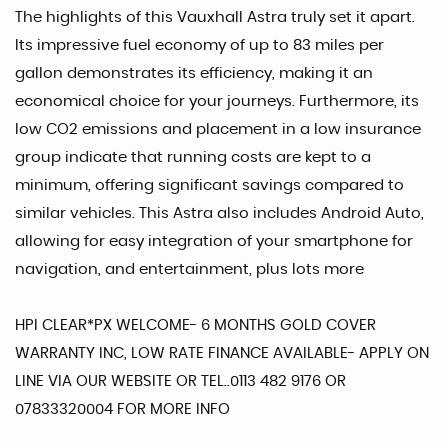
The highlights of this Vauxhall Astra truly set it apart.
Its impressive fuel economy of up to 83 miles per
gallon demonstrates its efficiency, making it an
economical choice for your journeys. Furthermore, its
low CO2 emissions and placement in a low insurance
group indicate that running costs are kept to a
minimum, offering significant savings compared to
similar vehicles. This Astra also includes Android Auto,
allowing for easy integration of your smartphone for
navigation, and entertainment, plus lots more
HPI CLEAR*PX WELCOME- 6 MONTHS GOLD COVER
WARRANTY INC, LOW RATE FINANCE AVAILABLE- APPLY ON
LINE VIA OUR WEBSITE OR TEL..0113 482 9176 OR
07833320004 FOR MORE INFO