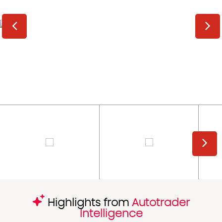
Highlights from
Autotrader
Intelligence