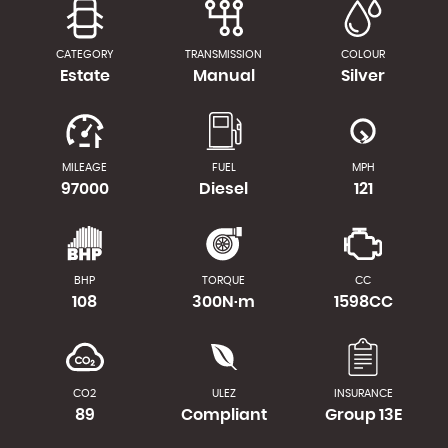
CATEGORY
TRANSMISSION
COLOUR
Estate
Manual
Silver
MILEAGE
FUEL
MPH
97000
Diesel
121
BHP
TORQUE
CC
108
300N·m
1598CC
CO2
ULEZ
INSURANCE
89
Compliant
Group 13E