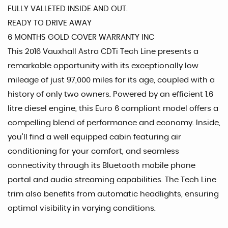
FULLY VALLETED INSIDE AND OUT.
READY TO DRIVE AWAY
6 MONTHS GOLD COVER WARRANTY INC
This 2016 Vauxhall Astra CDTi Tech Line presents a
remarkable opportunity with its exceptionally low
mileage of just 97,000 miles for its age, coupled with a
history of only two owners. Powered by an efficient 1.6
litre diesel engine, this Euro 6 compliant model offers a
compelling blend of performance and economy. Inside,
you'll find a well equipped cabin featuring air
conditioning for your comfort, and seamless
connectivity through its Bluetooth mobile phone
portal and audio streaming capabilities. The Tech Line
trim also benefits from automatic headlights, ensuring
optimal visibility in varying conditions.