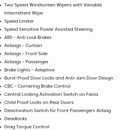
Two Speed Windscreen Wipers with Variable
Intermittent Wipe
Speed Limiter
Speed Sensitive Power Assisted Steering
ABS - Anti Lock Brakes
Airbags - Curtain
Airbags - Front Side
Airbags - Passenger
Brake Lights - Adaptive
Burst-Proof Door Locks and Anti-Jam Door Design
CBC - Cornering Brake Control
Central Locking Activation Switch on Facia
Child Proof Locks on Rear Doors
Deactivation Switch for Front Passengers Airbag
Deadlocks
Drag Torque Control