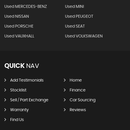
Used MERCEDES-BENZ
Used MINI
Used NISSAN
Used PEUGEOT
Used PORSCHE
Used SEAT
Used VAUXHALL
Used VOLKSWAGEN
QUICK
NAV
Add Testimonials
Home
Stocklist
Finance
Sell / Part Exchange
Car Sourcing
Warranty
Reviews
Find Us