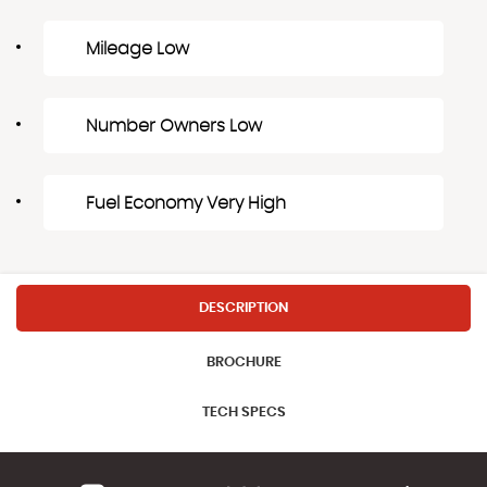
Mileage Low
Number Owners Low
Fuel Economy Very High
DESCRIPTION
BROCHURE
TECH SPECS