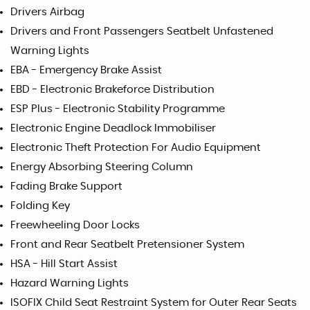
Drivers Airbag
Drivers and Front Passengers Seatbelt Unfastened
Warning Lights
EBA - Emergency Brake Assist
EBD - Electronic Brakeforce Distribution
ESP Plus - Electronic Stability Programme
Electronic Engine Deadlock Immobiliser
Electronic Theft Protection For Audio Equipment
Energy Absorbing Steering Column
Fading Brake Support
Folding Key
Freewheeling Door Locks
Front and Rear Seatbelt Pretensioner System
HSA - Hill Start Assist
Hazard Warning Lights
ISOFIX Child Seat Restraint System for Outer Rear Seats