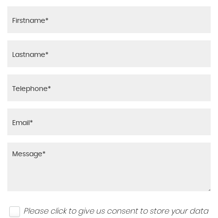
Please click to give us consent to store your data