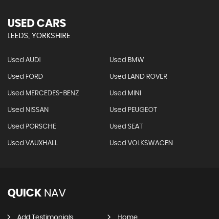
USED CARS
LEEDS, YORKSHIRE
Used AUDI
Used BMW
Used FORD
Used LAND ROVER
Used MERCEDES-BENZ
Used MINI
Used NISSAN
Used PEUGEOT
Used PORSCHE
Used SEAT
Used VAUXHALL
Used VOLKSWAGEN
QUICK
NAV
Add Testimonials
Home