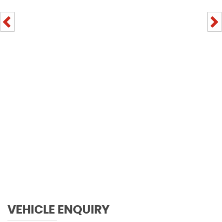
VEHICLE ENQUIRY