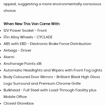
appeal, suggesting a more environmentally conscious
choice.
When New This Van Came With:
12V Power Socket - Front
17in Alloy Wheels - CYCLADE
ABS with EBD - Electronic Brake Force Distribution
Airbags - Driver
Alarm
Anchorage Points x18
Automatic Headlights and Wipers with Front Fog Lights
Body Coloured Door Mirrors - Brilliant Black High Gloss
Logo Surround and Premium Chrome Grille
Bulkhead - Full Steel with Load-Through Facility plus
Mobile Office
Closed Glovebox