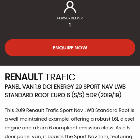
FORMER KEEPER
1
ENQUIRE NOW
RENAULT
TRAFIC
PANEL VAN 1.6 DCI ENERGY 29 SPORT NAV LWB
STANDARD ROOF EURO 6 (S/S) 5DR (2019/19)
This 2019 Renault Trafic Sport Nav LWB Standard Roof is
a well maintained example, offering a robust 1.6L diesel
engine and a Euro 6 compliant emission class. As a 5
door panel van, it boasts the Sport Nav trim, featuring