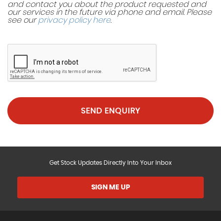
and contact you about the product requested and
our services in the future via phone and email. Please
see our
privacy policy here
.
SEND ENQUIRY
Get Stock Updates Directly Into Your Inbox
SIGN ME UP