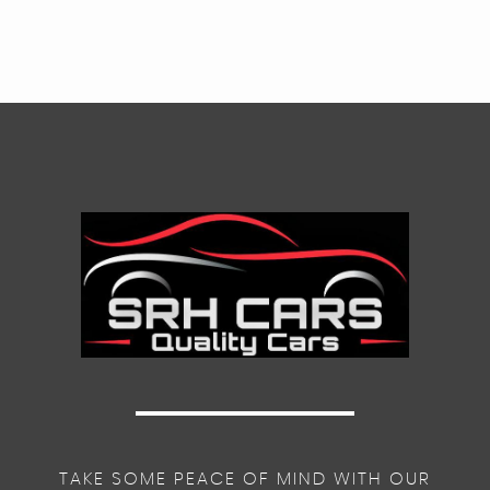
TAKE SOME PEACE OF MIND WITH OUR