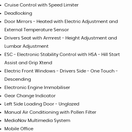
Cruise Control with Speed Limiter
Deadlocking
Door Mirrors - Heated with Electric Adjustment and
External Temperature Sensor
Drivers Seat with Armrest - Height Adjustment and
Lumbar Adjustment
ESC - Electronic Stability Control with HSA - Hill Start
Assist and Grip Xtend
Electric Front Windows - Drivers Side - One Touch -
Descending
Electronic Engine Immobiliser
Gear Change Indicator
Left Side Loading Door - Unglazed
Manual Air Conditioning with Pollen Filter
MediaNav Multimedia System
Mobile Office