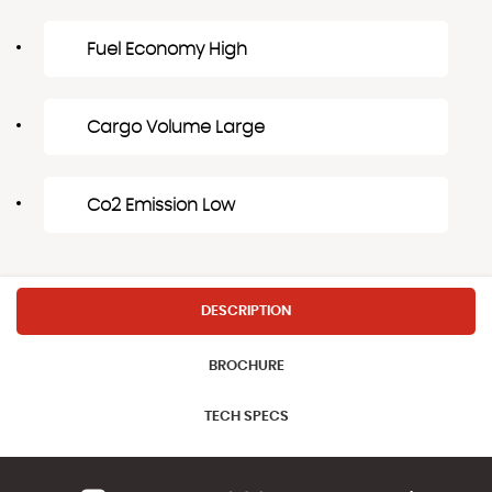
Fuel Economy High
Cargo Volume Large
Co2 Emission Low
DESCRIPTION
BROCHURE
TECH SPECS