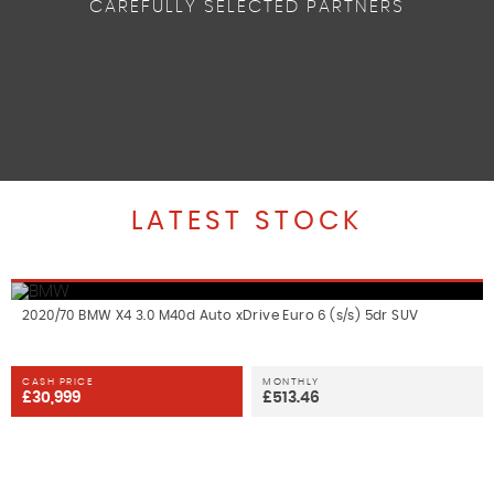
CAREFULLY SELECTED PARTNERS
LATEST STOCK
2020/70 BMW X4 3.0 M40d Auto xDrive Euro 6 (s/s) 5dr SUV
CASH PRICE
MONTHLY
£30,999
£513.46