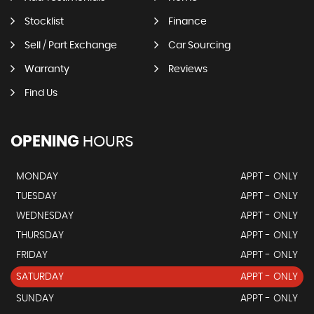
Stocklist
Finance
Sell / Part Exchange
Car Sourcing
Warranty
Reviews
Find Us
OPENING
HOURS
MONDAY
APPT - ONLY
TUESDAY
APPT - ONLY
WEDNESDAY
APPT - ONLY
THURSDAY
APPT - ONLY
FRIDAY
APPT - ONLY
SATURDAY
APPT - ONLY
SUNDAY
APPT - ONLY