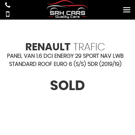
RENAULT
TRAFIC
PANEL VAN 1.6 DCI ENERGY 29 SPORT NAV LWB
STANDARD ROOF EURO 6 (S/S) 5DR (2019/19)
SOLD