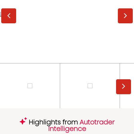
Highlights from
Autotrader
Intelligence