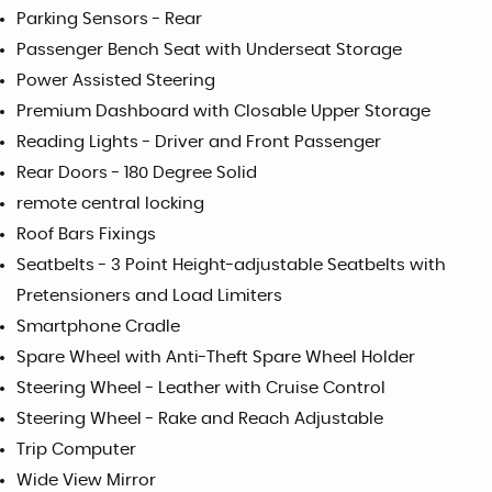
Parking Sensors - Rear
Passenger Bench Seat with Underseat Storage
Power Assisted Steering
Premium Dashboard with Closable Upper Storage
Reading Lights - Driver and Front Passenger
Rear Doors - 180 Degree Solid
remote central locking
Roof Bars Fixings
Seatbelts - 3 Point Height-adjustable Seatbelts with
Pretensioners and Load Limiters
Smartphone Cradle
Spare Wheel with Anti-Theft Spare Wheel Holder
Steering Wheel - Leather with Cruise Control
Steering Wheel - Rake and Reach Adjustable
Trip Computer
Wide View Mirror