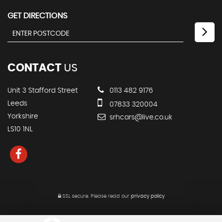
GET DIRECTIONS
CONTACT
US
Unit 3 Stafford Street
0113 482 9176
Leeds
07833 320004
Yorkshire
srhcars@live.co.uk
LS10 1NL
SSL secure.
Please read our
privacy policy