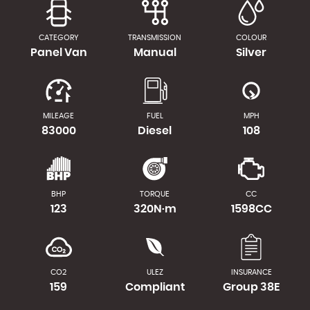
CATEGORY
TRANSMISSION
COLOUR
Panel Van
Manual
Silver
MILEAGE
FUEL
MPH
83000
Diesel
108
BHP
TORQUE
CC
123
320N·m
1598CC
CO2
ULEZ
INSURANCE
159
Compliant
Group 38E