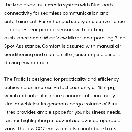
the MediaNav multimedia system with Bluetooth
connectivity for seamless communication and
entertainment. For enhanced safety and convenience,
it includes rear parking sensors with parking
assistance and a Wide View Mirror incorporating Blind
Spot Assistance. Comfort is assured with manual air
conditioning and a pollen filter, ensuring a pleasant
driving environment.
The Trafic is designed for practicality and efficiency,
achieving an impressive fuel economy of 46 mpg,
which indicates it is more economical than many
similar vehicles. Its generous cargo volume of 6000
litres provides ample space for your business needs,
further highlighting its advantage over comparable
vans. The low CO2 emissions also contribute to its