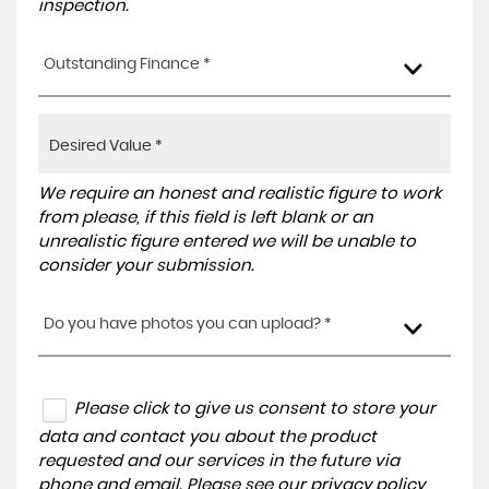
inspection.
Outstanding Finance *
We require an honest and realistic figure to work
from please, if this field is left blank or an
unrealistic figure entered we will be unable to
consider your submission.
Do you have photos you can upload? *
Please click to give us consent to store your
data and contact you about the product
requested and our services in the future via
phone and email. Please see our
privacy policy