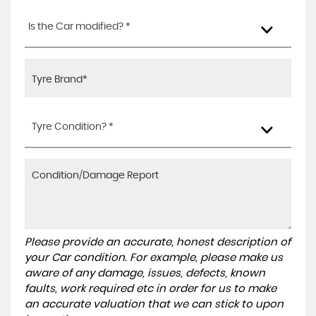
Is the Car modified? *
Tyre Condition? *
Please provide an accurate, honest description of
your Car condition. For example, please make us
aware of any damage, issues, defects, known
faults, work required etc in order for us to make
an accurate valuation that we can stick to upon