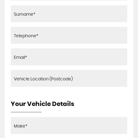
Your Vehicle Details