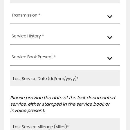
Transmission *
Service History *
Service Book Present *
Please provide the date of the last documented
service, either stamped in the service book or
invoice present.