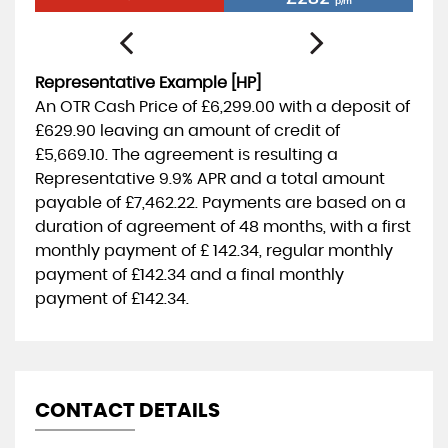
p/m
Representative Example [HP]
An OTR Cash Price of
£6,299.00
with a deposit of
£629.90
leaving an amount of credit of
£5,669.10
. The agreement is resulting a
Representative
9.9% APR
and a total amount
payable of
£7,462.22
. Payments are based on a
duration of agreement of
48 months
, with a first
monthly payment of
£ 142.34
, regular monthly
payment of
£142.34
and a final monthly
payment of
£142.34
.
CONTACT DETAILS