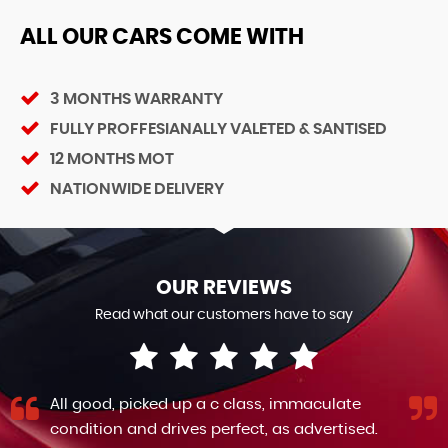
ALL OUR CARS COME WITH
3 MONTHS WARRANTY
FULLY PROFFESIANALLY VALETED & SANTISED
12 MONTHS MOT
NATIONWIDE DELIVERY
OUR REVIEWS
Read what our customers have to say
All good, picked up a c class, immaculate
condition and drives perfect, as advertised.