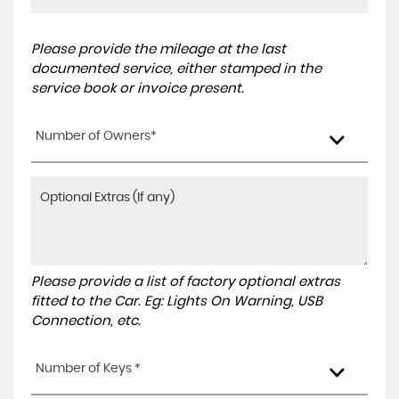
Please provide the mileage at the last
documented service, either stamped in the
service book or invoice present.
Number of Owners*
Please provide a list of factory optional extras
fitted to the Car. Eg: Lights On Warning, USB
Connection, etc.
Number of Keys *