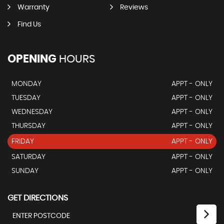
Warranty
Reviews
Find Us
OPENING
HOURS
MONDAY
APPT - ONLY
TUESDAY
APPT - ONLY
WEDNESDAY
APPT - ONLY
THURSDAY
APPT - ONLY
FRIDAY
APPT - ONLY
SATURDAY
APPT - ONLY
SUNDAY
APPT - ONLY
GET DIRECTIONS