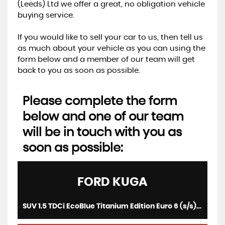
(Leeds) Ltd we offer a great, no obligation vehicle
buying service.
If you would like to sell your car to us, then tell us
as much about your vehicle as you can using the
form below and a member of our team will get
back to you as soon as possible.
Please complete the form
below and one of our team
will be in touch with you as
soon as possible:
FORD
KUGA
SUV 1.5 TDCi EcoBlue Titanium Edition Euro 6 (s/s) 5dr (2019/19)