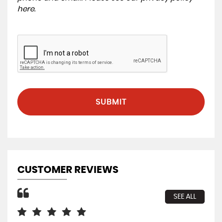
here
.
SUBMIT
CUSTOMER REVIEWS
SEE ALL