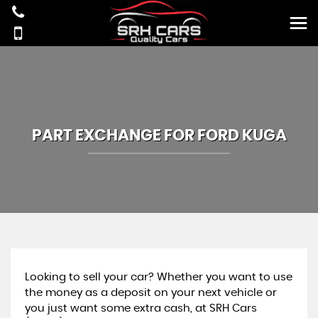
PART EXCHANGE FOR
FORD
KUGA
Looking to sell your car? Whether you want to use
the money as a deposit on your next vehicle or
you just want some extra cash, at SRH Cars