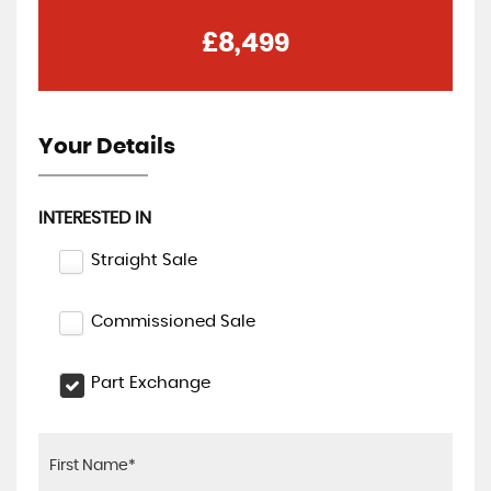
£8,499
Your Details
INTERESTED IN
Straight Sale
Commissioned Sale
Part Exchange