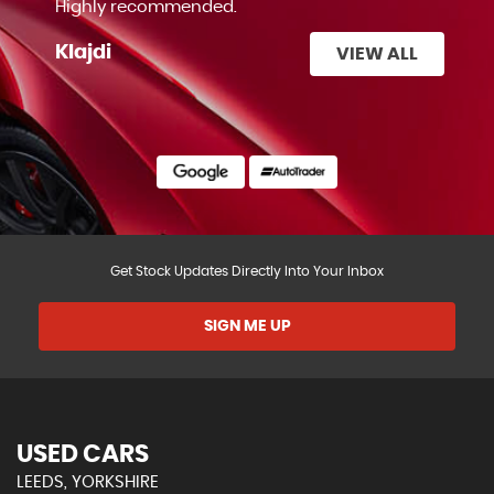
Highly recommended.
Klajdi
VIEW ALL
Get Stock Updates Directly Into Your Inbox
SIGN ME UP
USED CARS
LEEDS, YORKSHIRE