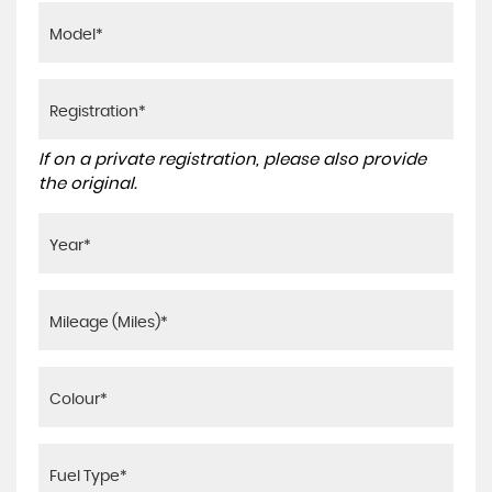
If on a private registration, please also provide
the original.