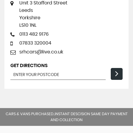
Unit 3 Stafford Street
Leeds
Yorkshire
LS10 1NL
0113 482 9176
07833 320004
srhcars@live.co.uk
GET DIRECTIONS
CARS & VANS PURCHASED..INSTANT DESCISION SAME DAY PAYMENT
AND COLLECTION