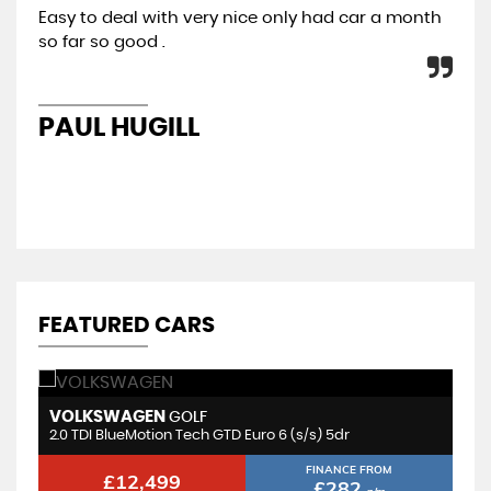
Easy to deal with very nice only had car a month
All
so far so good .
con
re
PAUL HUGILL
K
FEATURED CARS
VOLKSWAGEN
M
GOLF
2.0 TDI BlueMotion Tech GTD Euro 6 (s/s) 5dr
1.
FINANCE FROM
£12,499
£282