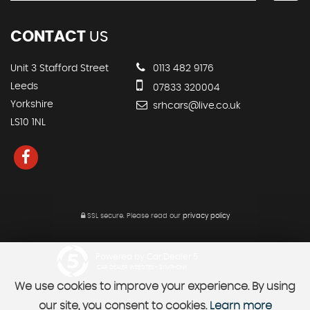
CONTACT
US
Unit 3 Stafford Street
0113 482 9176
Leeds
07833 320004
Yorkshire
srhcars@live.co.uk
LS10 1NL
SSL secure.
Please read our
privacy policy
Powered by Car Dealer 5
CAR DEALER WEBSITES - SYMPHONY
We use cookies to improve your experience. By using
our site, you consent to cookies.
Learn more