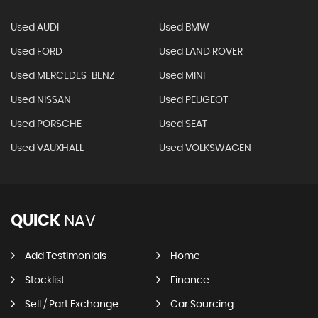
Used AUDI
Used BMW
Used FORD
Used LAND ROVER
Used MERCEDES-BENZ
Used MINI
Used NISSAN
Used PEUGEOT
Used PORSCHE
Used SEAT
Used VAUXHALL
Used VOLKSWAGEN
QUICK
NAV
Add Testimonials
Home
Stocklist
Finance
Sell / Part Exchange
Car Sourcing