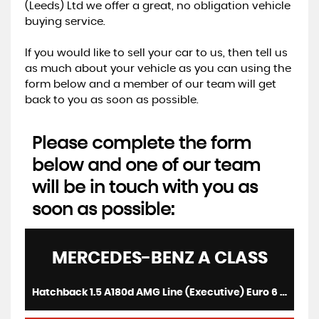
(Leeds) Ltd we offer a great, no obligation vehicle
buying service.
If you would like to sell your car to us, then tell us
as much about your vehicle as you can using the
form below and a member of our team will get
back to you as soon as possible.
Please complete the form
below and one of our team
will be in touch with you as
soon as possible:
MERCEDES-BENZ
A CLASS
Hatchback 1.5 A180d AMG Line (Executive) Euro 6 (s/s) 5dr (2017/17)