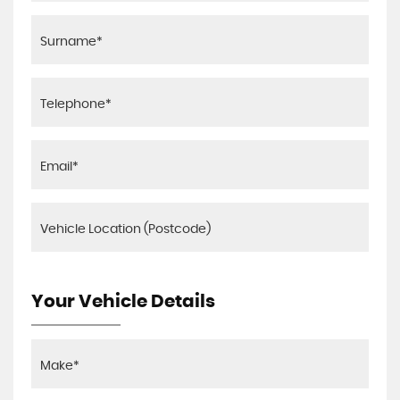
Your Vehicle Details