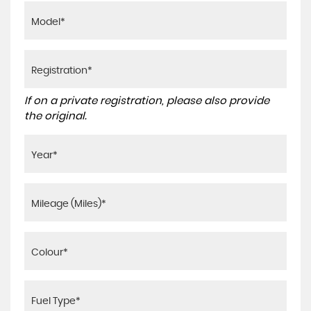
If on a private registration, please also provide
the original.