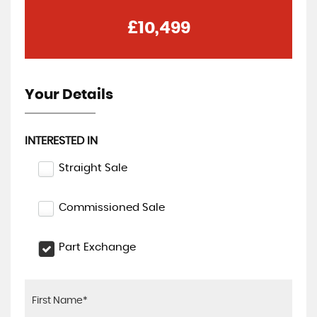
£10,499
Your Details
INTERESTED IN
Straight Sale
Commissioned Sale
Part Exchange