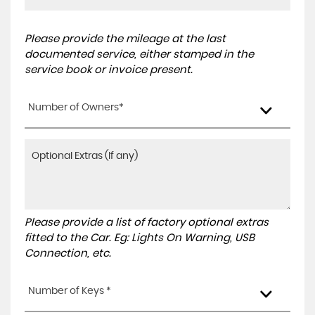
Please provide the mileage at the last
documented service, either stamped in the
service book or invoice present.
Number of Owners*
Please provide a list of factory optional extras
fitted to the Car. Eg: Lights On Warning, USB
Connection, etc.
Number of Keys *