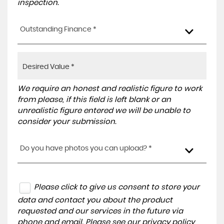
inspection.
Outstanding Finance *
We require an honest and realistic figure to work
from please, if this field is left blank or an
unrealistic figure entered we will be unable to
consider your submission.
Do you have photos you can upload? *
Please click to give us consent to store your
data and contact you about the product
requested and our services in the future via
phone and email. Please see our
privacy policy