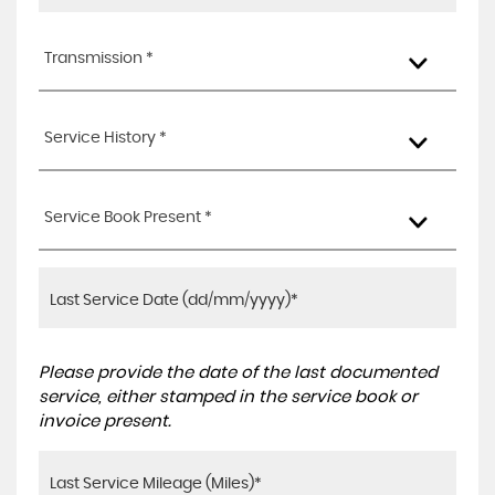
Transmission *
Service History *
Service Book Present *
Please provide the date of the last documented
service, either stamped in the service book or
invoice present.