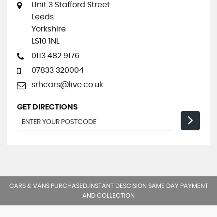
Unit 3 Stafford Street
Leeds
Yorkshire
LS10 1NL
0113 482 9176
07833 320004
srhcars@live.co.uk
GET DIRECTIONS
CARS & VANS PURCHASED..INSTANT DESCISION SAME DAY PAYMENT
AND COLLECTION