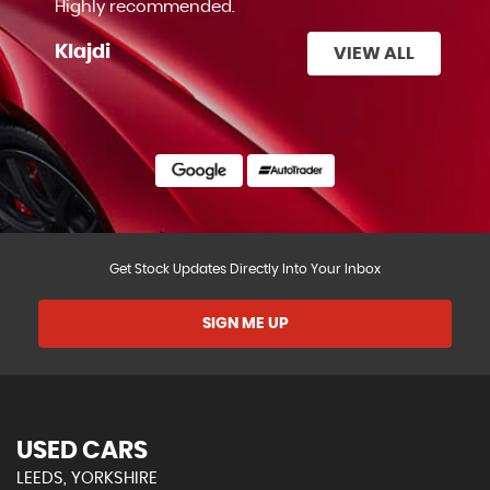
Highly recommended.
Klajdi
VIEW ALL
Get Stock Updates Directly Into Your Inbox
SIGN ME UP
USED CARS
LEEDS, YORKSHIRE