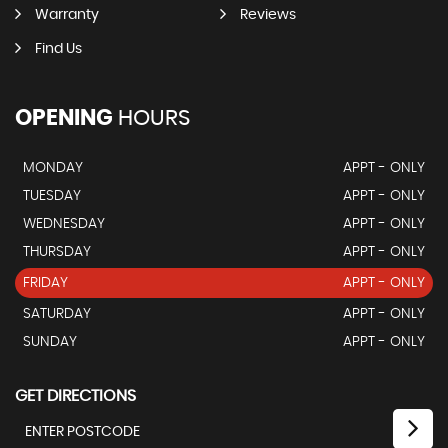
Warranty
Reviews
Find Us
OPENING
HOURS
MONDAY
APPT - ONLY
TUESDAY
APPT - ONLY
WEDNESDAY
APPT - ONLY
THURSDAY
APPT - ONLY
FRIDAY
APPT - ONLY
SATURDAY
APPT - ONLY
SUNDAY
APPT - ONLY
GET DIRECTIONS