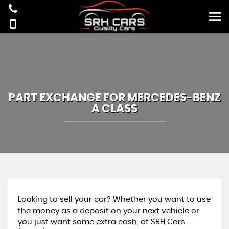
PART EXCHANGE FOR
MERCEDES-BENZ
A CLASS
Looking to sell your car? Whether you want to use
the money as a deposit on your next vehicle or
you just want some extra cash, at SRH Cars