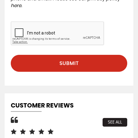
here
.
SUBMIT
CUSTOMER REVIEWS
SEE ALL