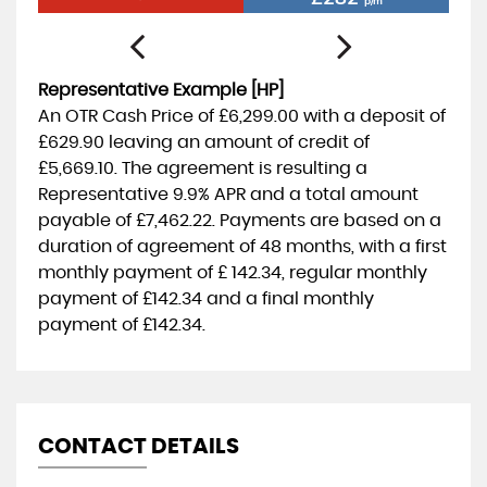
p/m
Representative Example [HP]
An OTR Cash Price of
£6,299.00
with a deposit of
£629.90
leaving an amount of credit of
£5,669.10
. The agreement is resulting a
Representative
9.9% APR
and a total amount
payable of
£7,462.22
. Payments are based on a
duration of agreement of
48 months
, with a first
monthly payment of
£ 142.34
, regular monthly
payment of
£142.34
and a final monthly
payment of
£142.34
.
CONTACT DETAILS