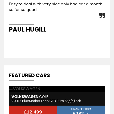
Easy to deal with very nice only had car a month
All
so far so good .
con
re
PAUL HUGILL
K
FEATURED CARS
VOLKSWAGEN
M
GOLF
2.0 TDI BlueMotion Tech GTD Euro 6 (s/s) 5dr
1.
FINANCE FROM
£12,499
£282