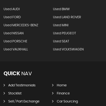
Used AUDI
Used BMW
Used FORD
Used LAND ROVER
Used MERCEDES-BENZ
Used MINI
Used NISSAN
Used PEUGEOT
Used PORSCHE
Used SEAT
Used VAUXHALL
Used VOLKSWAGEN
QUICK
NAV
Add Testimonials
Home
Stocklist
Finance
Sell / Part Exchange
Car Sourcing