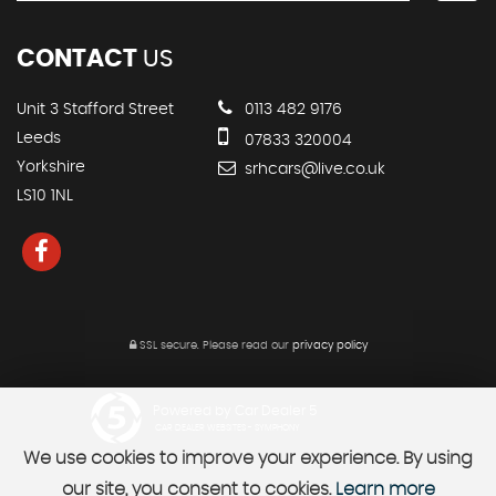
CONTACT
US
Unit 3 Stafford Street
0113 482 9176
Leeds
07833 320004
Yorkshire
srhcars@live.co.uk
LS10 1NL
SSL secure.
Please read our
privacy policy
Powered by Car Dealer 5
CAR DEALER WEBSITES - SYMPHONY
We use cookies to improve your experience. By using
our site, you consent to cookies.
Learn more