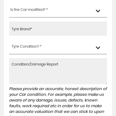
Is the Car modified? *
Tyre Condition? *
Please provide an accurate, honest description of
your Car condition. For example, please make us
aware of any damage, issues, defects, known
faults, work required etc in order for us to make
an accurate valuation that we can stick to upon