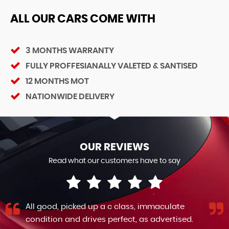
ALL OUR CARS COME WITH
3 MONTHS WARRANTY
FULLY PROFFESIANALLY VALETED & SANTISED
12 MONTHS MOT
NATIONWIDE DELIVERY
OUR REVIEWS
Read what our customers have to say
All good, picked up a c class, immaculate
condition and drives perfect, as advertised.