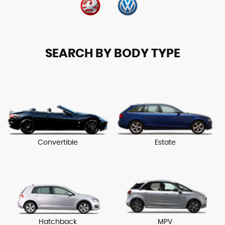
SEARCH BY BODY TYPE
Convertible
Estate
Hatchback
MPV