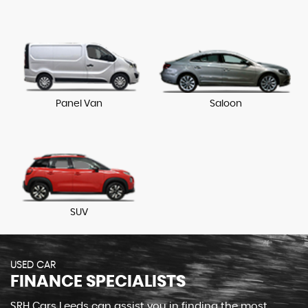
Panel Van
Saloon
SUV
USED CAR
FINANCE SPECIALISTS
SRH Cars Leeds can assist you in finding the most