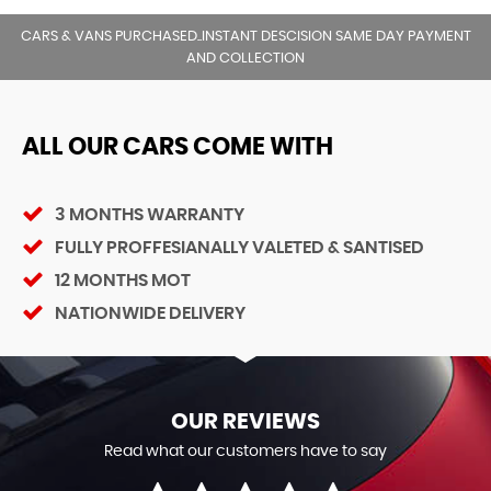
CARS & VANS PURCHASED..INSTANT DESCISION SAME DAY PAYMENT
AND COLLECTION
ALL OUR CARS COME WITH
3 MONTHS WARRANTY
FULLY PROFFESIANALLY VALETED & SANTISED
12 MONTHS MOT
NATIONWIDE DELIVERY
OUR REVIEWS
Read what our customers have to say