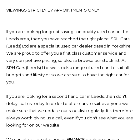
VIEWINGS STRICTLY BY APPOINTMENTS ONLY
If you are looking for great savings on quality used cars in the
Leeds area, then you have reached the right place. SRH Cars
(Leeds) Ltd are a specialist used car dealer based in Yorkshire.
We are proud to offer you a first class customer service and
very competitive pricing, so please browse our stock list. At
SRH Cars (Leeds) Ltd, we stock a range of used cars to suit all
budgets and lifestyles so we are sure to have the right car for
you.
If you are looking for a second hand car in Leeds, then don't
delay, call us today. In order to offer cars to suit everyone we
make sure that we update our stocklist regularly. It is therefore
always worth giving us a call, even if you don't see what you are
looking for on our website.
We can offer a great range of FINANCE deals on our cars