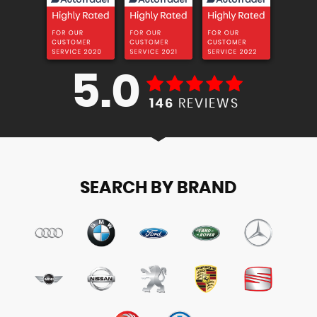
5.0
146
REVIEWS
SEARCH BY BRAND