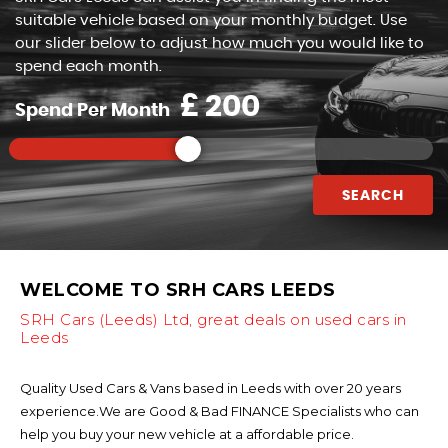
suitable vehicle based on your monthly budget. Use
our slider below to adjust how much you would like to
spend each month.
£
Spend Per Month
SEARCH
WELCOME TO SRH CARS LEEDS
SRH Cars (Leeds) Ltd, great deals on used cars in
Leeds
Quality Used Cars & Vans based in Leeds with over 20 years
experience.We are Good & Bad FINANCE Specialists who can
help you buy your new vehicle at a affordable price.