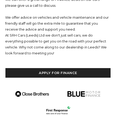
please give us a call to discuss.
We offer advice on vehicles and vehicle maintenance and our
friendly staff will go the extra mile to guarantee that you
receive the advice and support you need.
At SRH Cars (Leeds) Ltd we don't just sell cars, we do
everything possible to get you on the road with your perfect
vehicle. Why not come along to our dealership in Leeds? We
look forward to meeting you!
APPLY FOR FINANCE