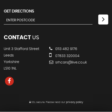
GET DIRECTIONS
CONTACT
US
Unit 3 Stafford Street
0113 482 9176
Leeds
07833 320004
Yorkshire
srhcars@live.co.uk
LS10 1NL
SSL secure.
Please read our
privacy policy