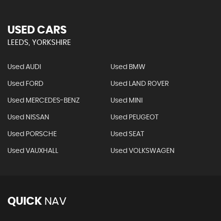
USED CARS
LEEDS, YORKSHIRE
Used AUDI
Used BMW
Used FORD
Used LAND ROVER
Used MERCEDES-BENZ
Used MINI
Used NISSAN
Used PEUGEOT
Used PORSCHE
Used SEAT
Used VAUXHALL
Used VOLKSWAGEN
QUICK
NAV