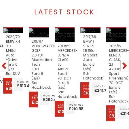
LATEST STOCK
2020/70
2017/66
BMW X4
2017/17
BMW 1
AN
3.0
VOLKSWAGEN
2019/69
SERIES
2016/16
M40d
GOLF
MERCEDES-
1.5 116d
MERCEDES
Auto
2.0 TDI
BENZ A
M Sport
BENZ A
xDrive
BlueMotion
CLASS
Auto
CLASS
Euro 6
Tech
1.5
Euro 6
2.1
(s/s)
GTD
A180d
(s/s)
A200d
5dr SUV
Euro 6
Sport
5dr
Sport
HLY
(s/s)
7G-DCT
Hatchback
(Premium)
VAILABLE
CASH
MONTHLY
5dr
Euro 6
7G-DCT
PRICE
£513.46
CASH
MONTHLY
Hatchback
(s/s)
Euro 6
£30,999
PRICE
£241.77
5dr
(s/s)
£10,699
CASH
MONTHLY
Hatchback
5dr
PRICE
£282.45
Hatchback
£12,499
CASH
MONTHLY
PRICE
£210.98
CASH
MONT
£10,999
PRICE
£214
£9,499