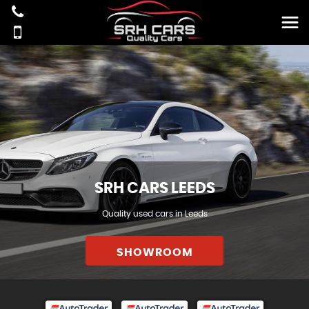
SRH CARS LEEDS
Quality used cars in Leeds
SHOWROOM