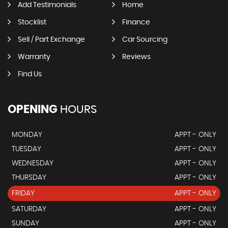
Add Testimonials
Home
Stocklist
Finance
Sell / Part Exchange
Car Sourcing
Warranty
Reviews
Find Us
OPENING
HOURS
MONDAY
APPT - ONLY
TUESDAY
APPT - ONLY
WEDNESDAY
APPT - ONLY
THURSDAY
APPT - ONLY
FRIDAY
APPT - ONLY
SATURDAY
APPT - ONLY
SUNDAY
APPT - ONLY