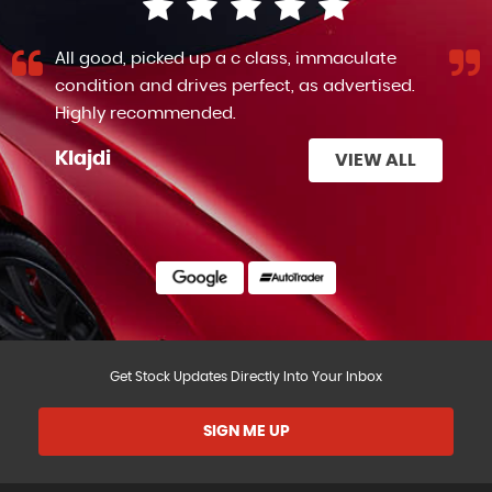
All good, picked up a c class, immaculate
condition and drives perfect, as advertised.
Highly recommended.
Klajdi
VIEW ALL
Get Stock Updates Directly Into Your Inbox
SIGN ME UP