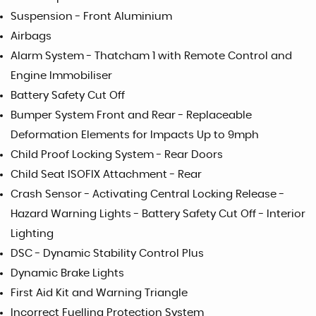
Suspension - Front Aluminium
Airbags
Alarm System - Thatcham 1 with Remote Control and
Engine Immobiliser
Battery Safety Cut Off
Bumper System Front and Rear - Replaceable
Deformation Elements for Impacts Up to 9mph
Child Proof Locking System - Rear Doors
Child Seat ISOFIX Attachment - Rear
Crash Sensor - Activating Central Locking Release -
Hazard Warning Lights - Battery Safety Cut Off - Interior
Lighting
DSC - Dynamic Stability Control Plus
Dynamic Brake Lights
First Aid Kit and Warning Triangle
Incorrect Fuelling Protection System