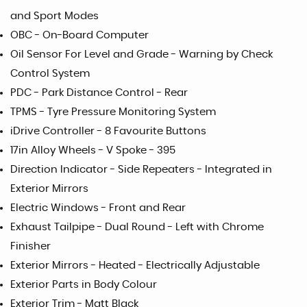
and Sport Modes
OBC - On-Board Computer
Oil Sensor For Level and Grade - Warning by Check
Control System
PDC - Park Distance Control - Rear
TPMS - Tyre Pressure Monitoring System
iDrive Controller - 8 Favourite Buttons
17in Alloy Wheels - V Spoke - 395
Direction Indicator - Side Repeaters - Integrated in
Exterior Mirrors
Electric Windows - Front and Rear
Exhaust Tailpipe - Dual Round - Left with Chrome
Finisher
Exterior Mirrors - Heated - Electrically Adjustable
Exterior Parts in Body Colour
Exterior Trim - Matt Black