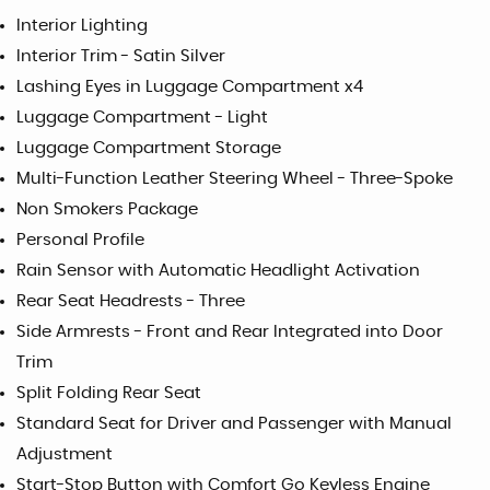
Interior Lighting
Interior Trim - Satin Silver
Lashing Eyes in Luggage Compartment x4
Luggage Compartment - Light
Luggage Compartment Storage
Multi-Function Leather Steering Wheel - Three-Spoke
Non Smokers Package
Personal Profile
Rain Sensor with Automatic Headlight Activation
Rear Seat Headrests - Three
Side Armrests - Front and Rear Integrated into Door
Trim
Split Folding Rear Seat
Standard Seat for Driver and Passenger with Manual
Adjustment
Start-Stop Button with Comfort Go Keyless Engine