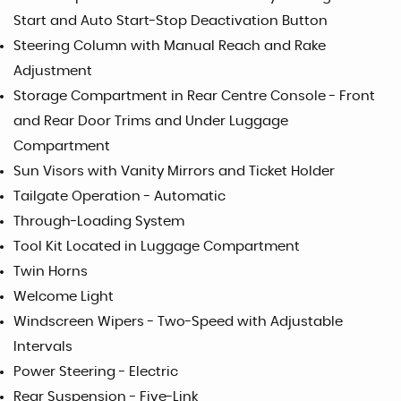
Start and Auto Start-Stop Deactivation Button
Steering Column with Manual Reach and Rake
Adjustment
Storage Compartment in Rear Centre Console - Front
and Rear Door Trims and Under Luggage
Compartment
Sun Visors with Vanity Mirrors and Ticket Holder
Tailgate Operation - Automatic
Through-Loading System
Tool Kit Located in Luggage Compartment
Twin Horns
Welcome Light
Windscreen Wipers - Two-Speed with Adjustable
Intervals
Power Steering - Electric
Rear Suspension - Five-Link