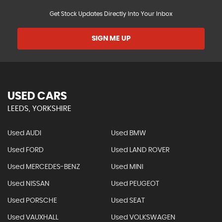
Get Stock Updates Directly Into Your Inbox
SIGN ME UP
USED CARS
LEEDS, YORKSHIRE
Used AUDI
Used BMW
Used FORD
Used LAND ROVER
Used MERCEDES-BENZ
Used MINI
Used NISSAN
Used PEUGEOT
Used PORSCHE
Used SEAT
Used VAUXHALL
Used VOLKSWAGEN