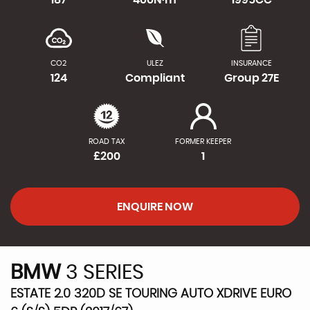
CO2
ULEZ
INSURANCE
124
Compliant
Group 27E
ROAD TAX
FORMER KEEPER
£200
1
ENQUIRE NOW
BMW
3 SERIES
ESTATE 2.0 320D SE TOURING AUTO XDRIVE EURO