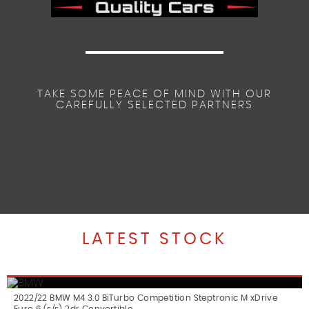
TAKE SOME PEACE OF MIND WITH OUR
CAREFULLY SELECTED PARTNERS
LATEST STOCK
2022/22 BMW M4 3.0 BiTurbo Competition Steptronic M xDrive