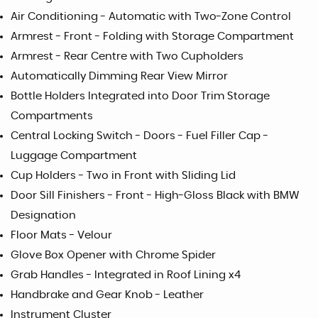
Air Conditioning - Automatic with Two-Zone Control
Armrest - Front - Folding with Storage Compartment
Armrest - Rear Centre with Two Cupholders
Automatically Dimming Rear View Mirror
Bottle Holders Integrated into Door Trim Storage
Compartments
Central Locking Switch - Doors - Fuel Filler Cap -
Luggage Compartment
Cup Holders - Two in Front with Sliding Lid
Door Sill Finishers - Front - High-Gloss Black with BMW
Designation
Floor Mats - Velour
Glove Box Opener with Chrome Spider
Grab Handles - Integrated in Roof Lining x4
Handbrake and Gear Knob - Leather
Instrument Cluster