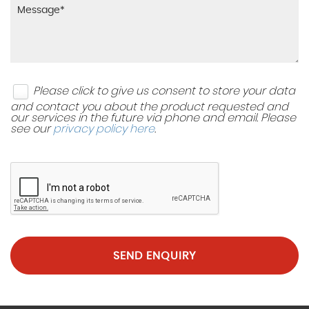
Please click to give us consent to store your data
and contact you about the product requested and
our services in the future via phone and email. Please
see our
privacy policy here
.
SEND ENQUIRY