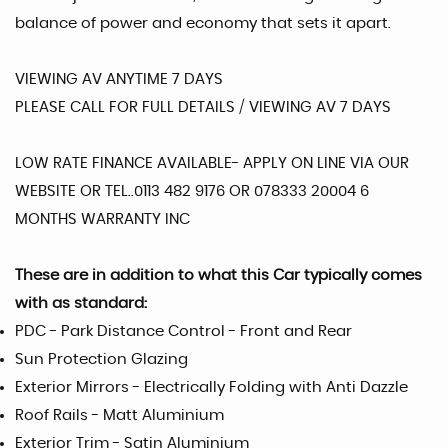
balance of power and economy that sets it apart.
VIEWING AV ANYTIME 7 DAYS
PLEASE CALL FOR FULL DETAILS / VIEWING AV 7 DAYS
LOW RATE FINANCE AVAILABLE- APPLY ON LINE VIA OUR
WEBSITE OR TEL..0113 482 9176 OR 078333 20004 6
MONTHS WARRANTY INC
These are in addition to what this Car typically comes
with as standard:
PDC - Park Distance Control - Front and Rear
Sun Protection Glazing
Exterior Mirrors - Electrically Folding with Anti Dazzle
Roof Rails - Matt Aluminium
Exterior Trim - Satin Aluminium