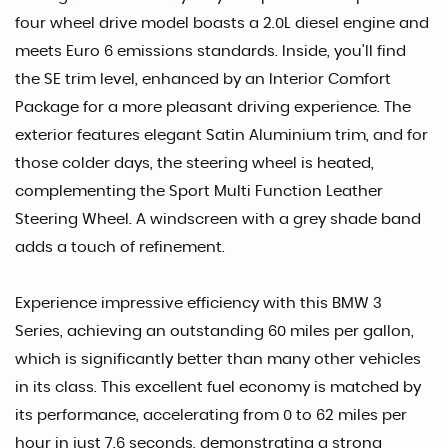
four wheel drive model boasts a 2.0L diesel engine and
meets Euro 6 emissions standards. Inside, you'll find
the SE trim level, enhanced by an Interior Comfort
Package for a more pleasant driving experience. The
exterior features elegant Satin Aluminium trim, and for
those colder days, the steering wheel is heated,
complementing the Sport Multi Function Leather
Steering Wheel. A windscreen with a grey shade band
adds a touch of refinement.
Experience impressive efficiency with this BMW 3
Series, achieving an outstanding 60 miles per gallon,
which is significantly better than many other vehicles
in its class. This excellent fuel economy is matched by
its performance, accelerating from 0 to 62 miles per
hour in just 7.6 seconds, demonstrating a strong