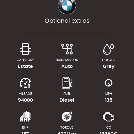
Optional extras
CATEGORY
TRANSMISSION
COLOUR
Estate
Auto
Grey
MILEAGE
FUEL
MPH
94000
Diesel
138
BHP
TORQUE
CC
187
400N·m
1995CC