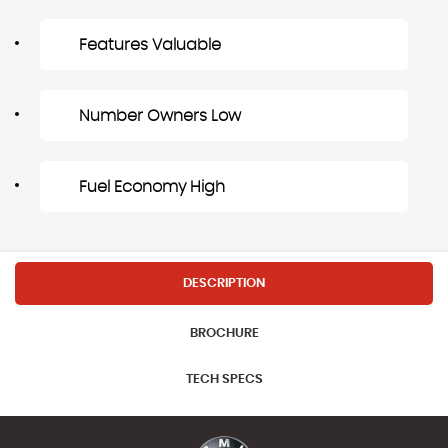
Features Valuable
Number Owners Low
Fuel Economy High
DESCRIPTION
BROCHURE
TECH SPECS