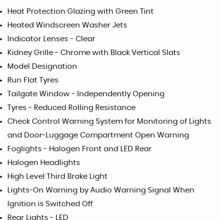
Heat Protection Glazing with Green Tint
Heated Windscreen Washer Jets
Indicator Lenses - Clear
Kidney Grille - Chrome with Black Vertical Slats
Model Designation
Run Flat Tyres
Tailgate Window - Independently Opening
Tyres - Reduced Rolling Resistance
Check Control Warning System for Monitoring of Lights
and Door-Luggage Compartment Open Warning
Foglights - Halogen Front and LED Rear
Halogen Headlights
High Level Third Brake Light
Lights-On Warning by Audio Warning Signal When
Ignition is Switched Off
Rear Lights - LED