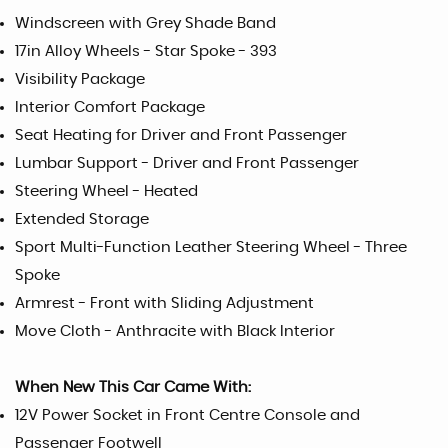
Windscreen with Grey Shade Band
17in Alloy Wheels - Star Spoke - 393
Visibility Package
Interior Comfort Package
Seat Heating for Driver and Front Passenger
Lumbar Support - Driver and Front Passenger
Steering Wheel - Heated
Extended Storage
Sport Multi-Function Leather Steering Wheel - Three
Spoke
Armrest - Front with Sliding Adjustment
Move Cloth - Anthracite with Black Interior
When New This Car Came With:
12V Power Socket in Front Centre Console and
Passenger Footwell