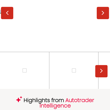
Highlights from
Autotrader
Intelligence