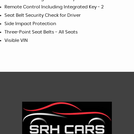
Remote Control Including Integrated Key - 2
Seat Belt Security Check for Driver
Side Impact Protection
Three-Point Seat Belts - All Seats
Visible VIN