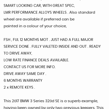
SMART LOOKING CAR, WITH GREAT SPEC,
LMR PERFORMANCE ALLOYS WHEELS . Also standard
wheel are available if preferred can be
painted in a colour of your choice,
FSH , FUL 12 MONTHS MOT . JUST HAD A FULL MAJOR
SERVICE DONE . FULLY VALETED INSIDE AND OUT . READY
TO DRIVE AWAY,
LOW RATE FINANCE DEALS AVAILABLE.
CONTACT US FOR MORE INFO.
DRIVE AWAY SAME DAY .
6 MONTHS WARRANTY
2 x REMOTE KEYS .
This 2017 BMW 3 Series 320d SE is a superb example,
having been owned by only two previous keepers. This