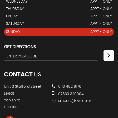
WEDNESDAY
APPT - ONLY
THURSDAY
APPT - ONLY
FRIDAY
APPT - ONLY
SATURDAY
APPT - ONLY
SUNDAY
APPT - ONLY
GET DIRECTIONS
CONTACT
US
Unit 3 Stafford Street
0113 482 9176
Leeds
07833 320004
Yorkshire
srhcars@live.co.uk
LS10 1NL