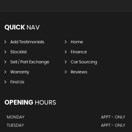
QUICK
NAV
Add Testimonials
Home
Stocklist
Finance
Sell / Part Exchange
Car Sourcing
Warranty
Reviews
Find Us
OPENING
HOURS
MONDAY
APPT - ONLY
TUESDAY
APPT - ONLY