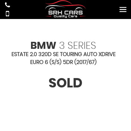
BMW
3 SERIES
ESTATE 2.0 320D SE TOURING AUTO XDRIVE
EURO 6 (S/S) 5DR (2017/67)
SOLD