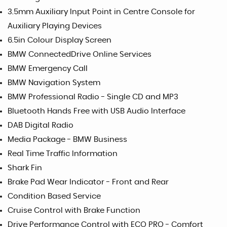
3.5mm Auxiliary Input Point in Centre Console for
Auxiliary Playing Devices
6.5in Colour Display Screen
BMW ConnectedDrive Online Services
BMW Emergency Call
BMW Navigation System
BMW Professional Radio - Single CD and MP3
Bluetooth Hands Free with USB Audio Interface
DAB Digital Radio
Media Package - BMW Business
Real Time Traffic Information
Shark Fin
Brake Pad Wear Indicator - Front and Rear
Condition Based Service
Cruise Control with Brake Function
Drive Performance Control with ECO PRO - Comfort