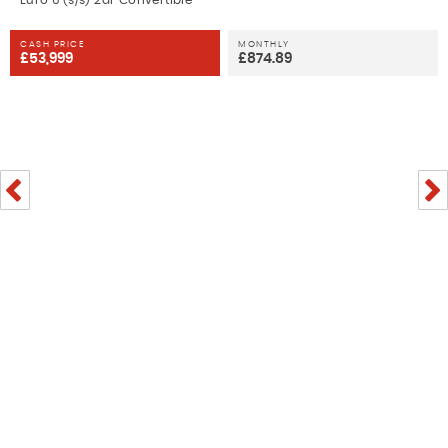
Euro 6 (s/s) 2dr Convertible
CASH PRICE
MONTHLY
£53,999
£874.89