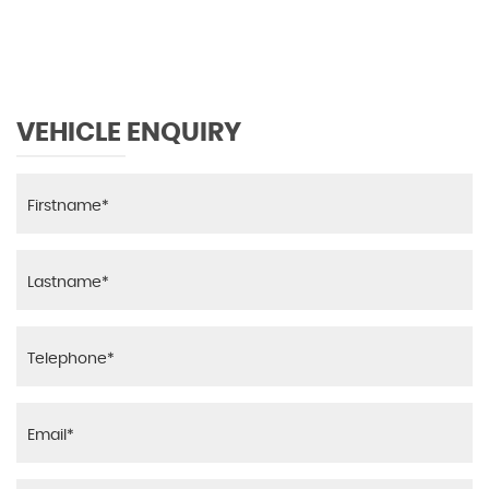
VEHICLE ENQUIRY