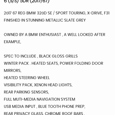
6 (S/S) 5DR (2017/67)
2017 67 REG BMW 320D SE / SPORT TOURING, X-DRIVE, F31
FINISHED IN STUNNING METALLIC SLATE GREY
OWNED BY A BMW ENTHUSIAST , A WELL LOOKED AFTER
EXAMPLE,
SPEC TO INCLUDE , BLACK GLOSS GRILLS
WINTER PACK . HEATED SEATS, POWER FOLDING DOOR
MIRRORS,
HEATED STEERING WHEEL
VISIBILITY PACK, XENON HEAD LIGHTS,
REAR PARKING SENSORS,
FULL MUTI-MEDIA NAVIGATION SYSTEM
USB MEDIA INPUT , BLUE TOOTH PHONE PREP,
REAR PRIVACY GLASS, CHROME ROOF BARS ,