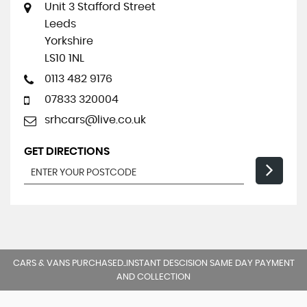
Unit 3 Stafford Street
Leeds
Yorkshire
LS10 1NL
0113 482 9176
07833 320004
srhcars@live.co.uk
GET DIRECTIONS
CARS & VANS PURCHASED..INSTANT DESCISION SAME DAY PAYMENT
AND COLLECTION