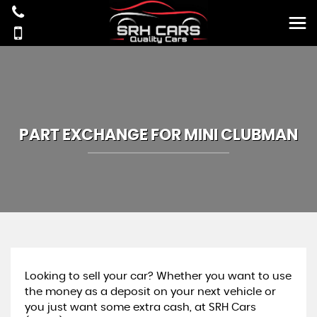
PART EXCHANGE FOR
MINI
CLUBMAN
Looking to sell your car? Whether you want to use
the money as a deposit on your next vehicle or
you just want some extra cash, at SRH Cars