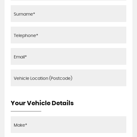
Your Vehicle Details