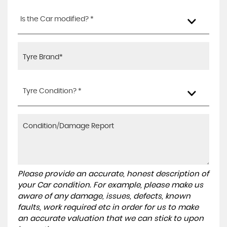
Is the Car modified? *
Tyre Condition? *
Please provide an accurate, honest description of
your Car condition. For example, please make us
aware of any damage, issues, defects, known
faults, work required etc in order for us to make
an accurate valuation that we can stick to upon