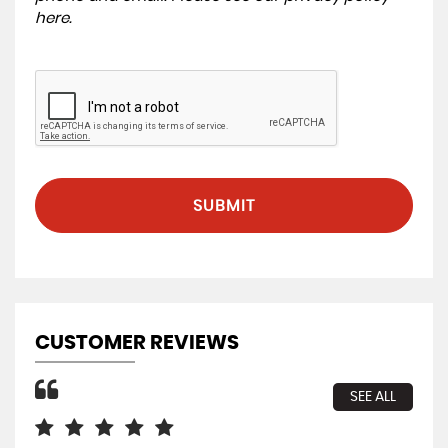
here
.
SUBMIT
CUSTOMER REVIEWS
SEE ALL