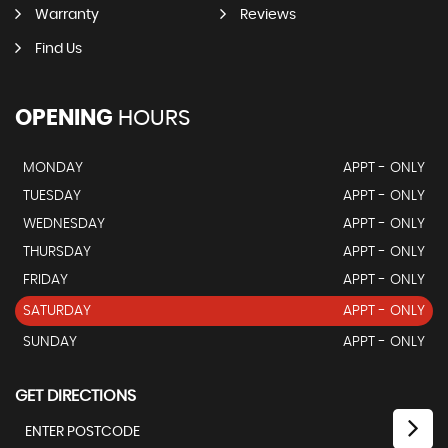
Warranty
Reviews
Find Us
OPENING
HOURS
MONDAY
APPT - ONLY
TUESDAY
APPT - ONLY
WEDNESDAY
APPT - ONLY
THURSDAY
APPT - ONLY
FRIDAY
APPT - ONLY
SATURDAY
APPT - ONLY
SUNDAY
APPT - ONLY
GET DIRECTIONS