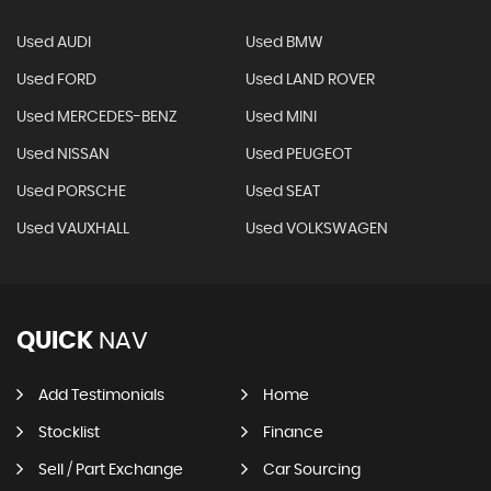
Used AUDI
Used BMW
Used FORD
Used LAND ROVER
Used MERCEDES-BENZ
Used MINI
Used NISSAN
Used PEUGEOT
Used PORSCHE
Used SEAT
Used VAUXHALL
Used VOLKSWAGEN
QUICK
NAV
Add Testimonials
Home
Stocklist
Finance
Sell / Part Exchange
Car Sourcing