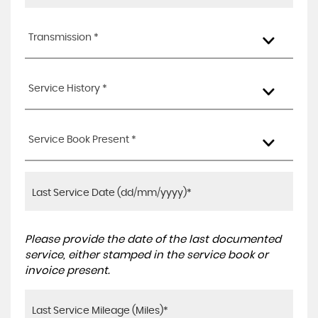
Transmission *
Service History *
Service Book Present *
Please provide the date of the last documented
service, either stamped in the service book or
invoice present.