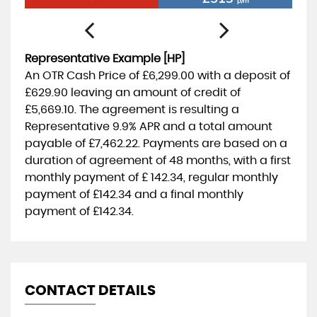
p/m
Representative Example [HP]
An OTR Cash Price of
£6,299.00
with a deposit of
£629.90
leaving an amount of credit of
£5,669.10
. The agreement is resulting a
Representative
9.9% APR
and a total amount
payable of
£7,462.22
. Payments are based on a
duration of agreement of
48 months
, with a first
monthly payment of
£ 142.34
, regular monthly
payment of
£142.34
and a final monthly
payment of
£142.34
.
CONTACT DETAILS