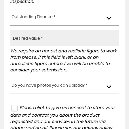
inspection.
Outstanding Finance *
We require an honest and realistic figure to work
from please, if this field is left blank or an
unrealistic figure entered we will be unable to
consider your submission.
Do you have photos you can upload? *
Please click to give us consent to store your
data and contact you about the product
requested and our services in the future via
phone and email. Please see our
privacy policy