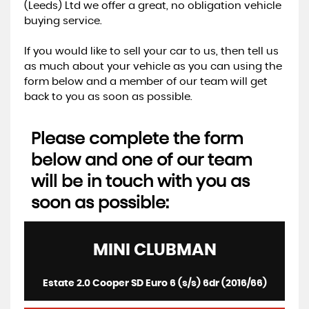
(Leeds) Ltd we offer a great, no obligation vehicle
buying service.
If you would like to sell your car to us, then tell us
as much about your vehicle as you can using the
form below and a member of our team will get
back to you as soon as possible.
Please complete the form
below and one of our team
will be in touch with you as
soon as possible:
MINI
CLUBMAN
Estate 2.0 Cooper SD Euro 6 (s/s) 6dr (2016/66)