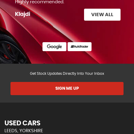
Highly recommended.
Klajdi
VIEW ALL
Get Stock Updates Directly Into Your Inbox
SIGN ME UP
USED CARS
LEEDS, YORKSHIRE