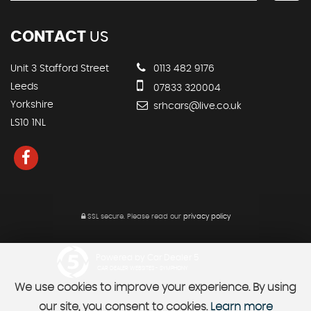
CONTACT
US
Unit 3 Stafford Street
0113 482 9176
Leeds
07833 320004
Yorkshire
srhcars@live.co.uk
LS10 1NL
SSL secure.
Please read our
privacy policy
Powered by Car Dealer 5
CAR DEALER WEBSITES - SYMPHONY
We use cookies to improve your experience. By using
our site, you consent to cookies.
Learn more