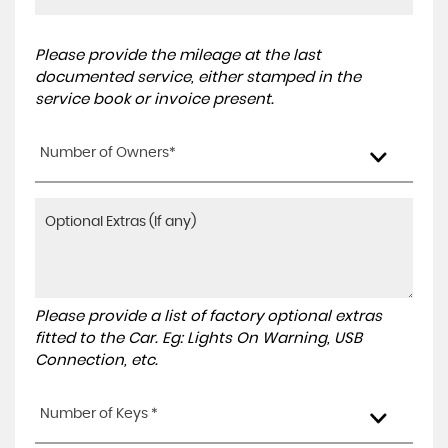
Please provide the mileage at the last
documented service, either stamped in the
service book or invoice present.
Number of Owners*
Please provide a list of factory optional extras
fitted to the Car. Eg: Lights On Warning, USB
Connection, etc.
Number of Keys *