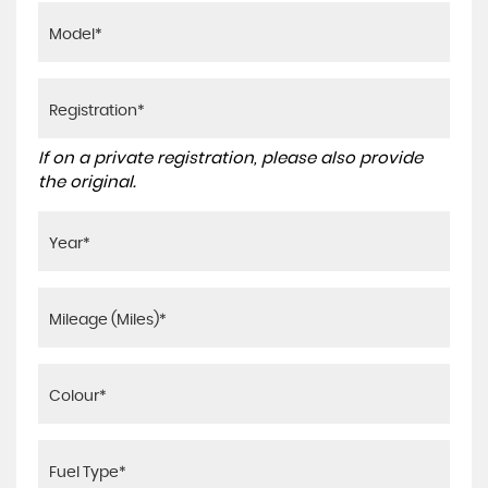
If on a private registration, please also provide
the original.