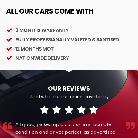
ALL OUR CARS COME WITH
3 MONTHS WARRANTY
FULLY PROFFESIANALLY VALETED & SANTISED
12 MONTHS MOT
NATIONWIDE DELIVERY
OUR REVIEWS
Read what our customers have to say
All good, picked up a c class, immaculate
condition and drives perfect, as advertised.