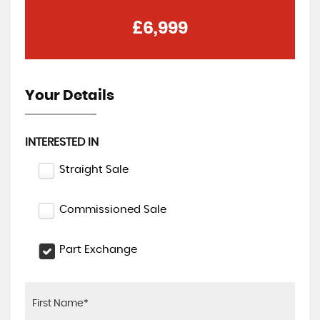
£6,999
Your Details
INTERESTED IN
Straight Sale
Commissioned Sale
Part Exchange