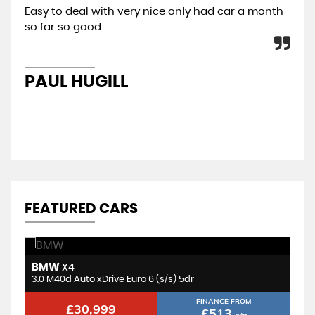
Easy to deal with very nice only had car a month
All
so far so good .
con
re
PAUL HUGILL
K
FEATURED CARS
BMW
V
X4
3.0 BiTurbo Competition Steptronic M xDrive Euro 6 (s/s) 2dr
3.0 M40d Auto xDrive Euro 6 (s/s) 5dr
2.
FINANCE FROM
£30,999
£513